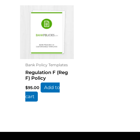
Bank Policy Templates
Regulation F (Reg
F) Policy
Add to
$
95.00
cart