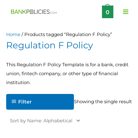
Skip
0
to
content
Home
/ Products tagged “Regulation F Policy”
Regulation F Policy
This Regulation F Policy Template is for a bank, credit
union, fintech company, or other type of financial
institution.
Filter
Showing the single result