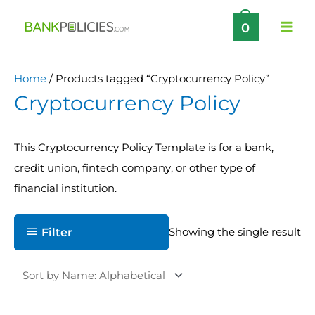
Skip
0
to
content
Home
/ Products tagged “Cryptocurrency Policy”
Cryptocurrency Policy
This Cryptocurrency Policy Template is for a bank,
credit union, fintech company, or other type of
financial institution.
Filter
Showing the single result