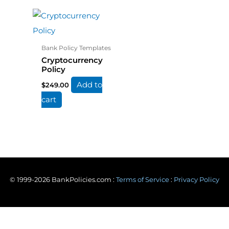
Bank Policy Templates
Cryptocurrency
Policy
Add to
$
249.00
cart
© 1999-2026 BankPolicies.com :
Terms of Service
:
Privacy Policy