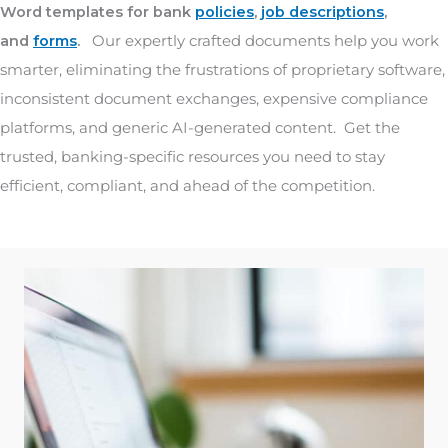
Word templates for bank
policies
,
job descriptions
,
and
forms
.
Our expertly crafted documents help you work
smarter, eliminating the frustrations of proprietary software,
inconsistent document exchanges, expensive compliance
platforms, and generic AI-generated content. Get the
trusted, banking-specific resources you need to stay
efficient, compliant, and ahead of the competition.