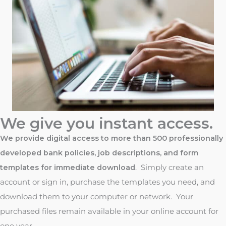
We give you instant access.
We provide digital access to more than 500 professionally
developed bank policies, job descriptions, and form
templates for immediate download
. Simply create an
account or sign in, purchase the templates you need, and
download them to your computer or network. Your
purchased files remain available in your online account for