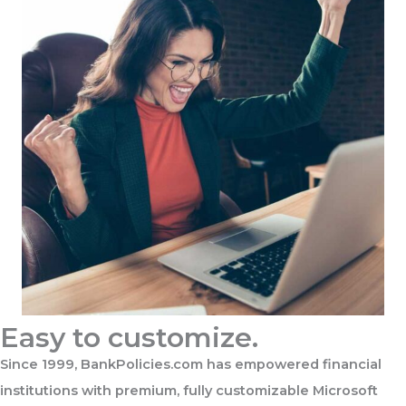
Easy to customize.
Since 1999, BankPolicies.com has empowered financial
institutions with premium, fully customizable Microsoft