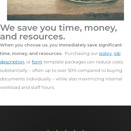
We save you time, money,
and resources.
When you choose us, you immediately save significant
time, money, and resources.
Purchasing our
policy
,
job
description
, or
form
template packages can reduce costs
substantially – often up to over 50% compared to buying
documents individually – while also maximizing internal
workload and staff hours.