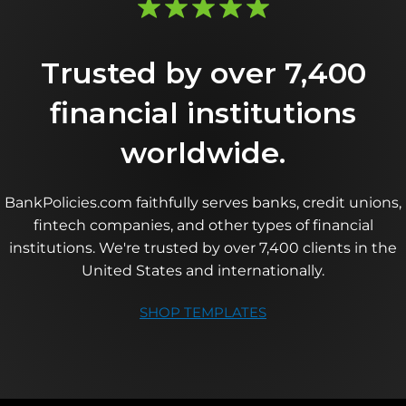
Trusted by over 7,400
financial institutions
worldwide.
BankPolicies.com faithfully serves banks, credit unions,
fintech companies, and other types of financial
institutions. We're trusted by over 7,400 clients in the
United States and internationally.
SHOP TEMPLATES