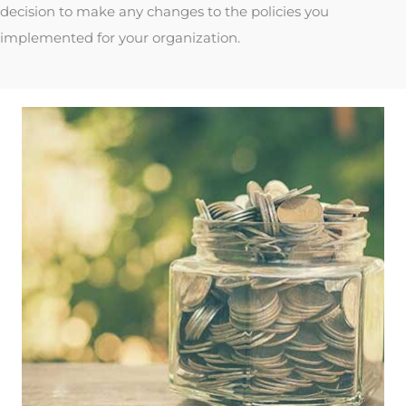
decision to make any changes to the policies you
implemented for your organization.