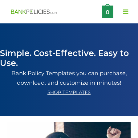
Skip
0
to
content
Simple. Cost-Effective. Easy to
Use.
Bank Policy Templates you can purchase,
download, and customize in minutes!
SHOP TEMPLATES