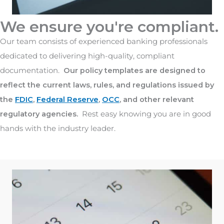
We ensure you're compliant.
Our team consists of experienced banking professionals
dedicated to delivering high-quality, compliant
documentation.
Our policy templates are designed to
reflect the current laws, rules, and regulations issued by
the
FDIC
,
Federal Reserve
,
OCC
, and other relevant
regulatory agencies.
Rest easy knowing you are in good
hands with the industry leader.