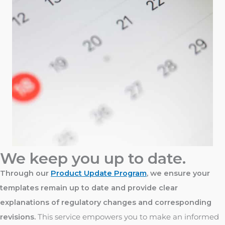
We keep you up to date.
Through our
Product Update Program
, we ensure your
templates remain up to date and provide clear
explanations of regulatory changes and corresponding
revisions.
This service empowers you to make an informed