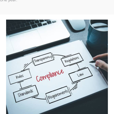
one year.