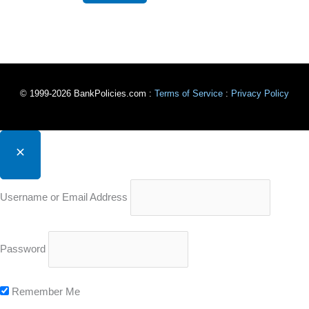
© 1999-2026 BankPolicies.com :
Terms of Service
:
Privacy Policy
Username or Email Address
Password
Remember Me