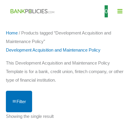
Skip
0
to
content
Home
/ Products tagged “Development Acquisition and
Maintenance Policy”
Development Acquisition and Maintenance Policy
This Development Acquisition and Maintenance Policy
Template is for a bank, credit union, fintech company, or other
type of financial institution.
Filter
Showing the single result