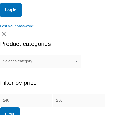
Lost your password?
Product categories
Filter by price
Min
Max
price
price
Filter