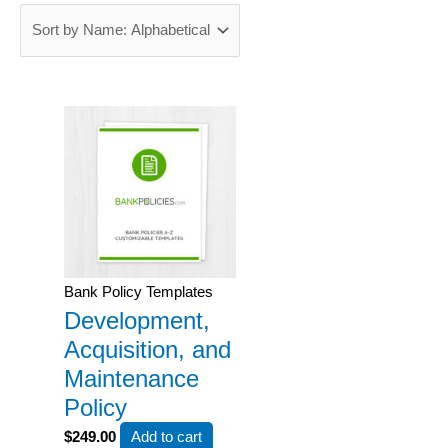
Bank Policy Templates
Development,
Acquisition, and
Maintenance
Policy
$
249.00
Add to cart