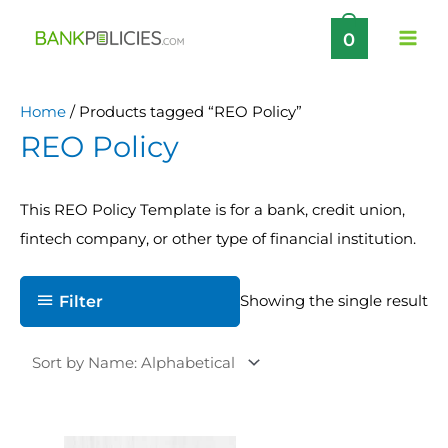
Skip
0
to
content
Home
/ Products tagged “REO Policy”
REO Policy
This REO Policy Template is for a bank, credit union,
fintech company, or other type of financial institution.
Filter
Showing the single result