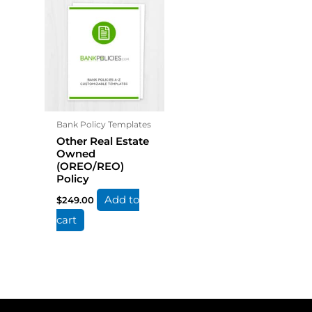
Bank Policy Templates
Other Real Estate
Owned
(OREO/REO)
Policy
Add to
$
249.00
cart