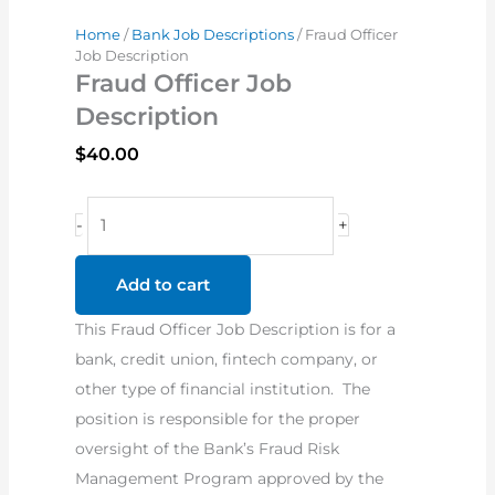
Home
/
Bank Job Descriptions
/ Fraud Officer
Job Description
Fraud Officer Job
Description
$
40.00
Fraud
-
+
Officer
Job
Add to cart
Description
This Fraud Officer Job Description is for a
quantity
bank, credit union, fintech company, or
other type of financial institution. The
position is responsible for the proper
oversight of the Bank’s Fraud Risk
Management Program approved by the