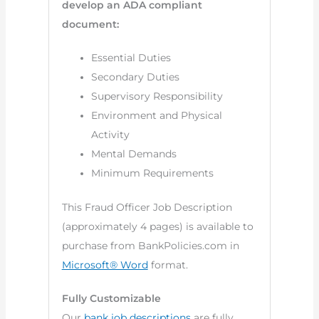
develop an ADA compliant
document:
Essential Duties
Secondary Duties
Supervisory Responsibility
Environment and Physical
Activity
Mental Demands
Minimum Requirements
This Fraud Officer Job Description
(approximately 4 pages) is available to
purchase from BankPolicies.com in
Microsoft® Word
format.
Fully Customizable
Our
bank job descriptions
are fully