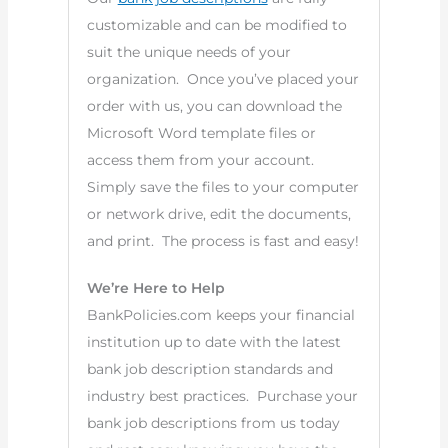
customizable and can be modified to
suit the unique needs of your
organization. Once you’ve placed your
order with us, you can download the
Microsoft Word template files or
access them from your account.
Simply save the files to your computer
or network drive, edit the documents,
and print. The process is fast and easy!
We’re Here to Help
BankPolicies.com keeps your financial
institution up to date with the latest
bank job description standards and
industry best practices. Purchase your
bank job descriptions from us today