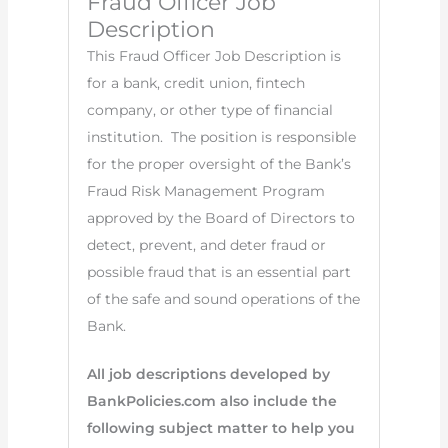
Fraud Officer Job
Description
This Fraud Officer Job Description is
for a bank, credit union, fintech
company, or other type of financial
institution. The position is responsible
for the proper oversight of the Bank’s
Fraud Risk Management Program
approved by the Board of Directors to
detect, prevent, and deter fraud or
possible fraud that is an essential part
of the safe and sound operations of the
Bank.
All job descriptions developed by
BankPolicies.com also include the
following subject matter to help you