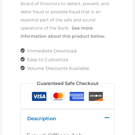
Board of Directors to detect, prevent, and
deter fraud or possible fraud that is an
essential part of the safe and sound
operations of the Bank.
See more
information about this product below.
Immediate Download
Easy to Customize
Volume Discounts Available
Guaranteed Safe Checkout
Description