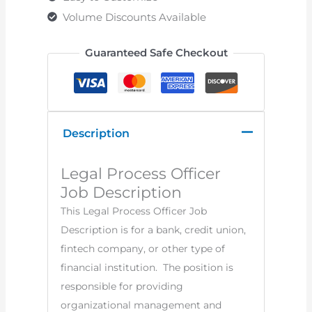
Volume Discounts Available
Guaranteed Safe Checkout
Description
Legal Process Officer
Job Description
This Legal Process Officer Job
Description is for a bank, credit union,
fintech company, or other type of
financial institution. The position is
responsible for providing
organizational management and