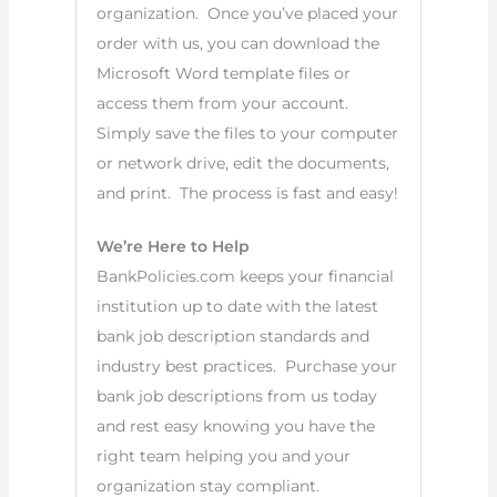
organization. Once you’ve placed your
order with us, you can download the
Microsoft Word template files or
access them from your account.
Simply save the files to your computer
or network drive, edit the documents,
and print. The process is fast and easy!
We’re Here to Help
BankPolicies.com keeps your financial
institution up to date with the latest
bank job description standards and
industry best practices. Purchase your
bank job descriptions from us today
and rest easy knowing you have the
right team helping you and your
organization stay compliant.