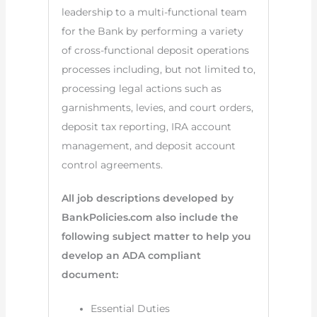
leadership to a multi-functional team
for the Bank by performing a variety
of cross-functional deposit operations
processes including, but not limited to,
processing legal actions such as
garnishments, levies, and court orders,
deposit tax reporting, IRA account
management, and deposit account
control agreements.
All job descriptions developed by
BankPolicies.com also include the
following subject matter to help you
develop an ADA compliant
document:
Essential Duties