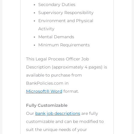
Secondary Duties
Supervisory Responsibility
Environment and Physical
Activity
Mental Demands
Minimum Requirements
This Legal Process Officer Job
Description (approximately 4 pages) is
available to purchase from
BankPolicies.com in
Microsoft® Word
format.
Fully Customizable
Our
bank job descriptions
are fully
customizable and can be modified to
suit the unique needs of your