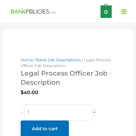
Skip
0
to
content
Home
/
Bank Job Descriptions
/ Legal Process
Officer Job Description
Legal Process Officer Job
Description
$
40.00
Legal
-
+
Process
Officer
Add to cart
Job