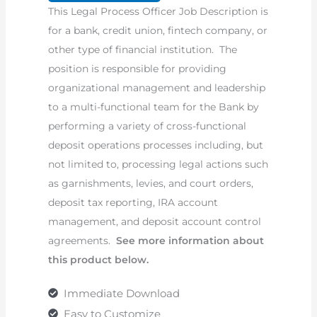
This Legal Process Officer Job Description is
Description
for a bank, credit union, fintech company, or
quantity
other type of financial institution. The
position is responsible for providing
organizational management and leadership
to a multi-functional team for the Bank by
performing a variety of cross-functional
deposit operations processes including, but
not limited to, processing legal actions such
as garnishments, levies, and court orders,
deposit tax reporting, IRA account
management, and deposit account control
agreements.
See more information about
this product below.
Immediate Download
Easy to Customize