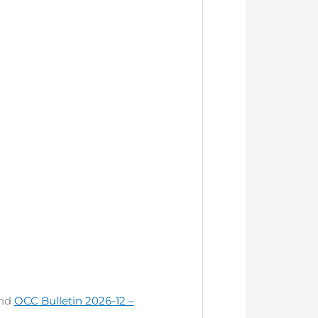
nd
OCC Bulletin 2026-12 –