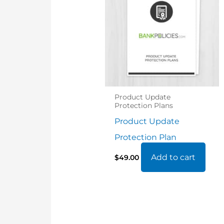
Product Update
Protection Plans
Product Update
Protection Plan
Add to cart
$
49.00