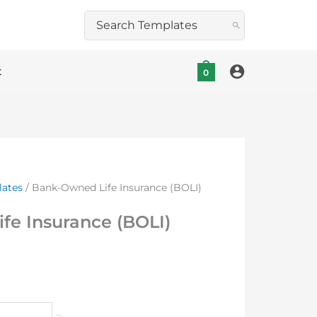
Search
for:
t
0
lates
/ Bank-Owned Life Insurance (BOLI)
fe Insurance (BOLI)