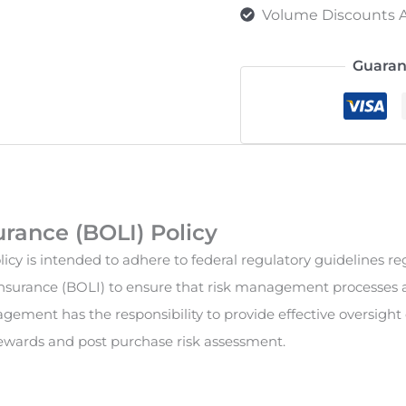
Volume Discounts A
Guaran
rance (BOLI) Policy
cy is intended to adhere to federal regulatory guidelines re
surance (BOLI) to ensure that risk management processes a
gement has the responsibility to provide effective oversight
rewards and post purchase risk assessment.