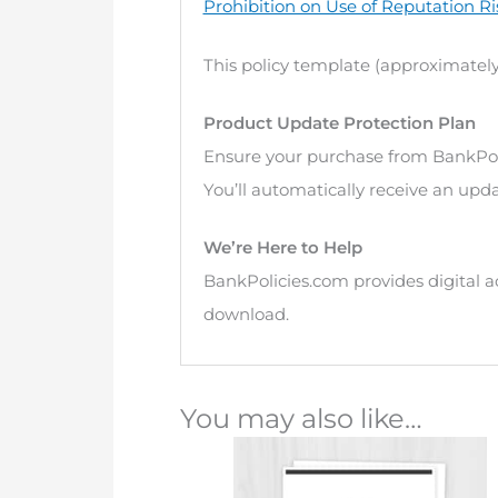
Prohibition on Use of Reputation Ri
This policy template (approximately
Product Update Protection Plan
Ensure your purchase from BankPol
You’ll automatically receive an upda
We’re Here to Help
BankPolicies.com provides digital a
download.
You may also like…