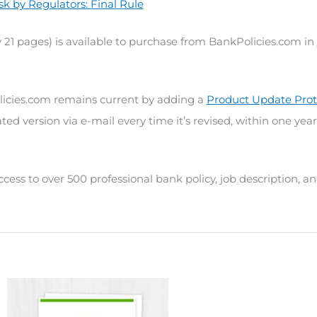
sk by Regulators: Final Rule
 21 pages) is available to purchase from BankPolicies.com in
icies.com remains current by adding a
Product Update Prot
ted version via e-mail every time it’s revised, within one year
ccess to over 500 professional bank policy, job description, 