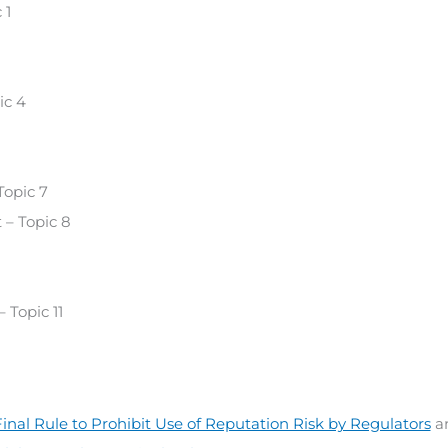
 1
ic 4
Topic 7
 – Topic 8
 Topic 11
inal Rule to Prohibit Use of Reputation Risk by Regulators
a