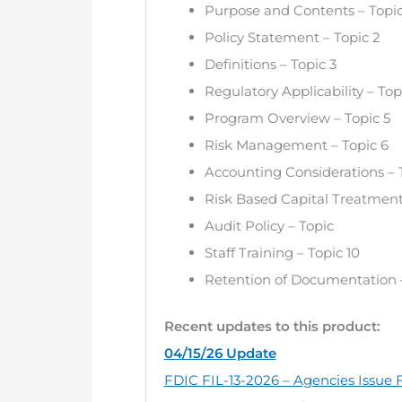
Purpose and Contents – Topic
Policy Statement – Topic 2
Definitions – Topic 3
Regulatory Applicability – Top
Program Overview – Topic 5
Risk Management – Topic 6
Accounting Considerations – 
Risk Based Capital Treatment
Audit Policy – Topic
Staff Training – Topic 10
Retention of Documentation –
Recent updates to this product:
04/15/26 Update
FDIC FIL-13-2026 – Agencies Issue F