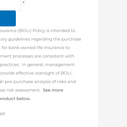
+
urance (BOLI) Policy is intended to
tory guidelines regarding the purchase
for bank-owned life insurance to
ment processes are consistent with
practices. In general, management
 provide effective oversight of BOLI,
h pre-purchase analysis of risks and
se risk assessment.
See more
product below.
ad