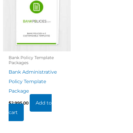
Bank Policy Template
Packages
Bank Administrative
Policy Template
Package
Add to
$
2,995.00
cart