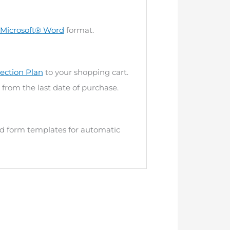
Microsoft
®
Word
format.
ection Plan
to your shopping cart.
 from the last date of purchase.
and form templates for automatic