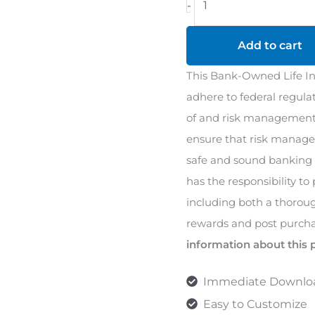
-
Owned
Life
Add to cart
Insurance
This Bank-Owned Life Ins
(BOLI)
adhere to federal regula
Policy
of and risk management 
quantity
ensure that risk manage
safe and sound banking 
has the responsibility to
including both a thoroug
rewards and post purcha
information about this 
Immediate Downlo
Easy to Customize