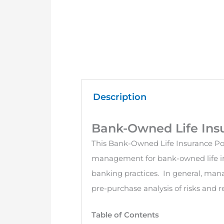
Description
Bank-Owned Life Insu
This Bank-Owned Life Insurance Poli
management for bank-owned life in
banking practices. In general, mana
pre-purchase analysis of risks and 
Table of Contents