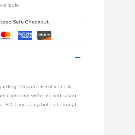
vailable
teed Safe Checkout
garding the purchase of and risk
re consistent with safe and sound
 of BOLI, including both a thorough