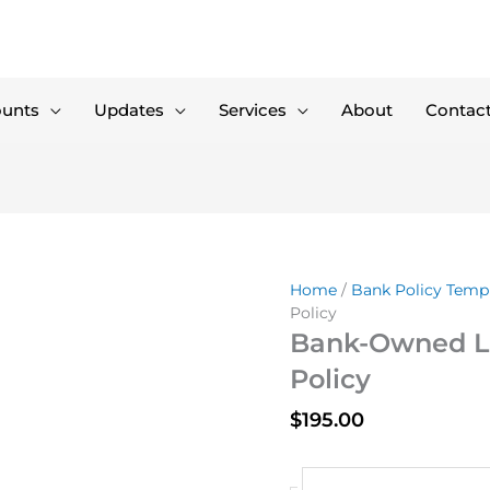
ounts
Updates
Services
About
Contac
Home
/
Bank Policy Temp
Policy
Bank-Owned Li
Policy
$
195.00
Bank-