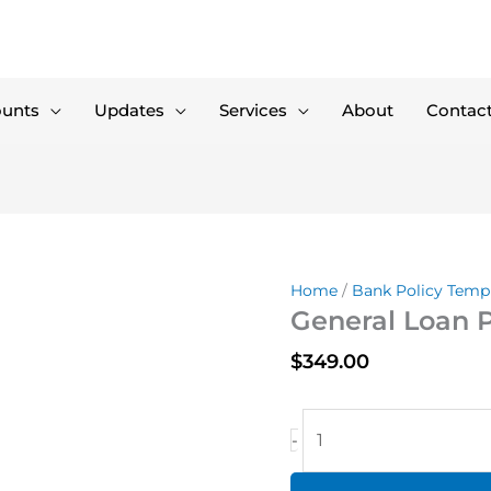
ounts
Updates
Services
About
Contac
Home
/
Bank Policy Temp
General Loan P
$
349.00
General
-
Loan