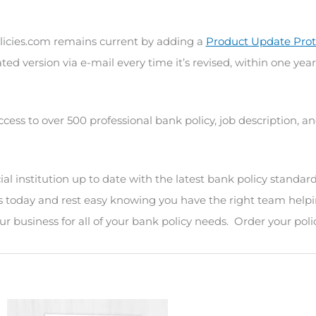
icies.com remains current by adding a
Product Update Prot
ted version via e-mail every time it’s revised, within one year
ccess to over 500 professional bank policy, job description, 
l institution up to date with the latest bank policy standard
s today and rest easy knowing you have the right team helpi
r business for all of your bank policy needs. Order your poli