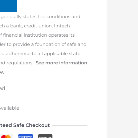
 generally states the conditions and
h a bank, credit union, fintech
 financial institution operates its
der to provide a foundation of safe and
nd adherence to all applicable state
and regulations.
See more information
w.
ad
vailable
teed Safe Checkout