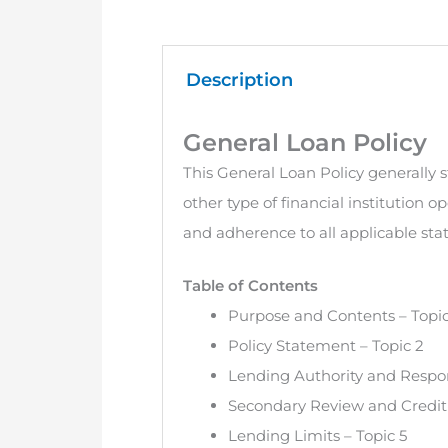
Description
General Loan Policy
This General Loan Policy generally 
other type of financial institution o
and adherence to all applicable stat
Table of Contents
Purpose and Contents – Topic
Policy Statement – Topic 2
Lending Authority and Respons
Secondary Review and Credit 
Lending Limits – Topic 5