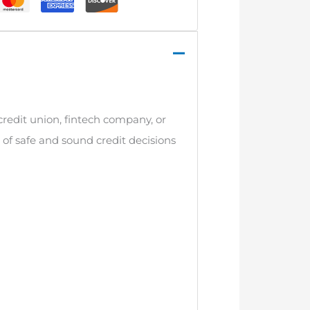
credit union, fintech company, or
n of safe and sound credit decisions