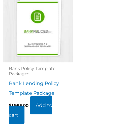
Bank Policy Template
Packages
Bank Lending Policy
Template Package
Add to
$
1,995.00
cart