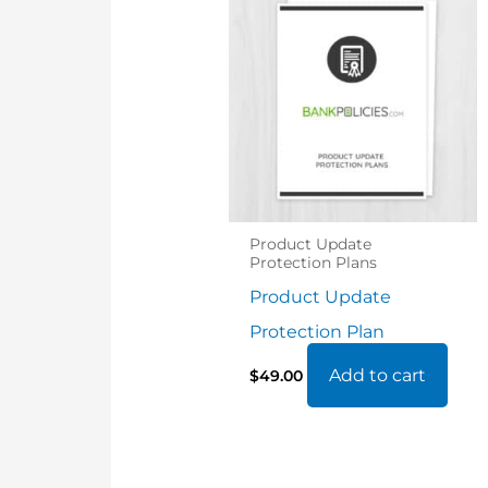
Product Update
Protection Plans
Product Update
Protection Plan
Add to cart
$
49.00