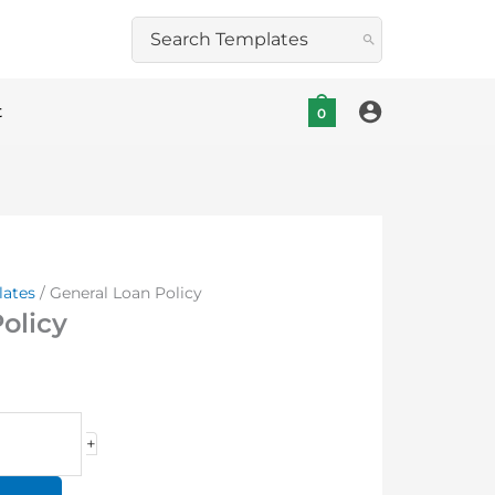
Search
for:
t
0
lates
/ General Loan Policy
olicy
+