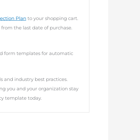
ection Plan
to your shopping cart.
 from the last date of purchase.
and form templates for automatic
s and industry best practices.
ng you and your organization stay
cy template today.