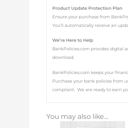
Product Update Protection Plan
Ensure your purchase from BankPol
You’ll automatically receive an upda
We’re Here to Help
BankPolicies.com provides digital a
download.
BankPolicies.com keeps your financia
Purchase your bank policies from u
compliant. We are ready to earn you
You may also like…