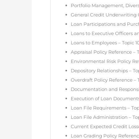
Portfolio Management, Diversi
General Credit Underwriting G
Loan Participations and Purc
Loans to Executive Officers a
Loans to Employees – Topic 1
Appraisal Policy Reference – T
Environmental Risk Policy Ref
Depository Relationships – Top
Overdraft Policy Reference – 
Documentation and Responsibil
Execution of Loan Documents 
Loan File Requirements – Top
Loan File Administration – Top
Current Expected Credit Losse
Loan Grading Policy Referenc