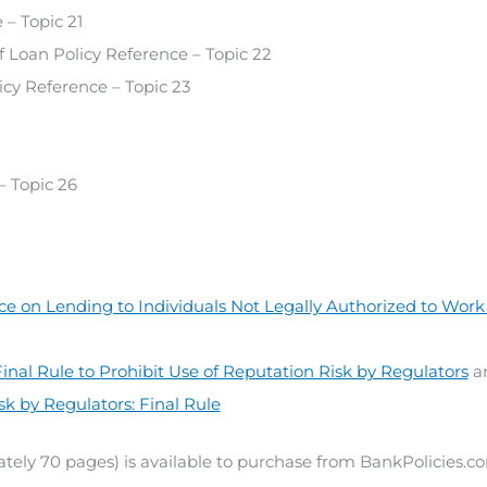
– Topic 21
Loan Policy Reference – Topic 22
cy Reference – Topic 23
 Topic 26
e on Lending to Individuals Not Legally Authorized to Work 
inal Rule to Prohibit Use of Reputation Risk by Regulators
a
sk by Regulators: Final Rule
tely 70 pages) is available to purchase from BankPolicies.c