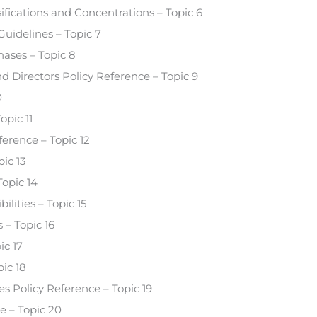
fications and Concentrations – Topic 6
uidelines – Topic 7
hases – Topic 8
nd Directors Policy Reference – Topic 9
0
opic 11
erence – Topic 12
ic 13
Topic 14
ities – Topic 15
– Topic 16
ic 17
ic 18
s Policy Reference – Topic 19
e – Topic 20