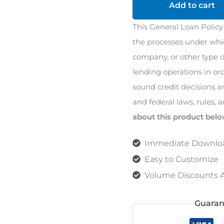
Policy
Add to cart
quantity
This General Loan Policy
the processes under whic
company, or other type of
lending operations in or
sound credit decisions a
and federal laws, rules, 
about this product belo
Immediate Downlo
Easy to Customize
Volume Discounts A
Guaran