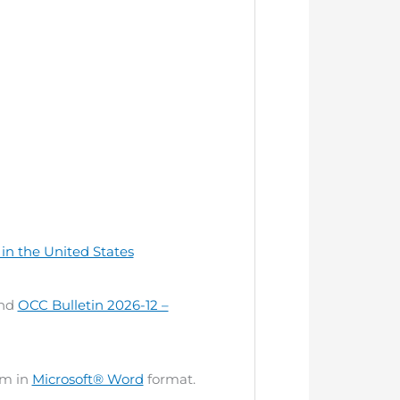
in the United States
nd
OCC Bulletin 2026-12 –
om in
Microsoft® Word
format.