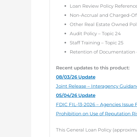
Loan Review Policy Reference 
Non-Accrual and Charged-Off 
Other Real Estate Owned Poli
Audit Policy – Topic 24
Staff Training – Topic 25
Retention of Documentation –
Recent updates to this product:
08/03/26 Update
Joint Release – Interagency Guidanc
05/04/26 Update
FDIC FIL-13-2026 – Agencies Issue F
Prohibition on Use of Reputation Ri
This General Loan Policy (approxima