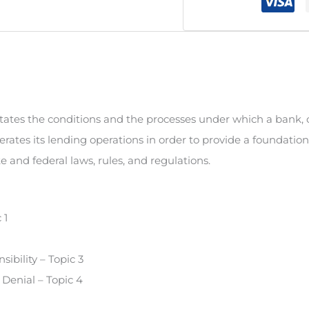
states the conditions and the processes under which a bank, 
perates its lending operations in order to provide a foundatio
e and federal laws, rules, and regulations.
 1
ibility – Topic 3
Denial – Topic 4