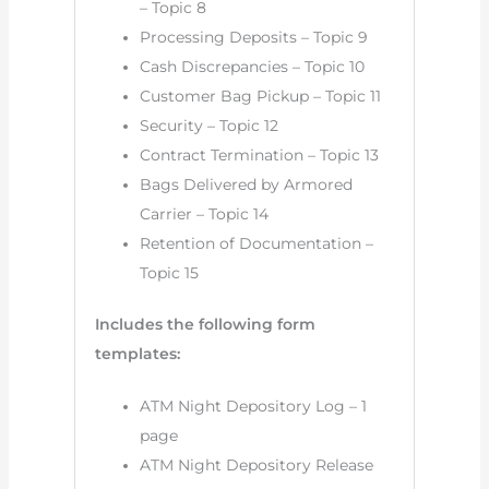
– Topic 8
Processing Deposits – Topic 9
Cash Discrepancies – Topic 10
Customer Bag Pickup – Topic 11
Security – Topic 12
Contract Termination – Topic 13
Bags Delivered by Armored
Carrier – Topic 14
Retention of Documentation –
Topic 15
Includes the following form
templates:
ATM Night Depository Log – 1
page
ATM Night Depository Release