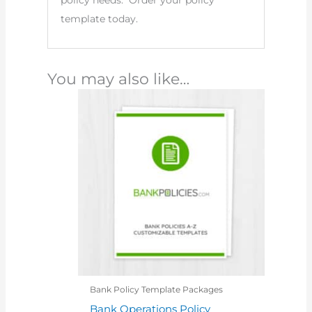
policy needs. Order your policy
template today.
You may also like…
Bank Policy Template Packages
Bank Operations Policy