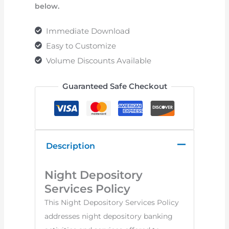
below.
Immediate Download
Easy to Customize
Volume Discounts Available
Guaranteed Safe Checkout
Description
Night Depository
Services Policy
This Night Depository Services Policy
addresses night depository banking