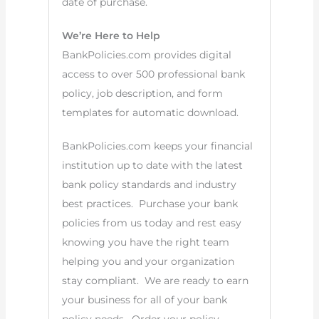
date of purchase.
We’re Here to Help
BankPolicies.com provides digital
access to over 500 professional bank
policy, job description, and form
templates for automatic download.
BankPolicies.com keeps your financial
institution up to date with the latest
bank policy standards and industry
best practices. Purchase your bank
policies from us today and rest easy
knowing you have the right team
helping you and your organization
stay compliant. We are ready to earn
your business for all of your bank