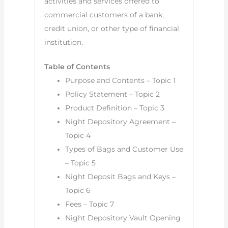
activities and services offered to
commercial customers of a bank,
credit union, or other type of financial
institution.
Table of Contents
Purpose and Contents – Topic 1
Policy Statement – Topic 2
Product Definition – Topic 3
Night Depository Agreement –
Topic 4
Types of Bags and Customer Use
– Topic 5
Night Deposit Bags and Keys –
Topic 6
Fees – Topic 7
Night Depository Vault Opening