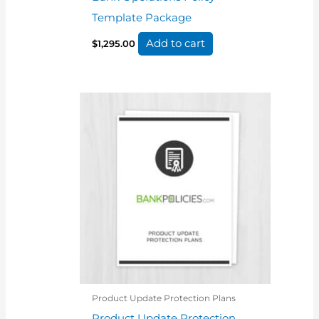
Template Package
Add to cart
$
1,295.00
Product Update Protection Plans
Product Update Protection