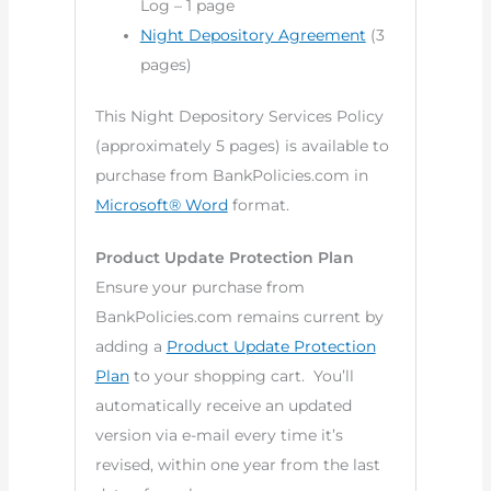
Log – 1 page
Night Depository Agreement
(3
pages)
This Night Depository Services Policy
(approximately 5 pages) is available to
purchase from BankPolicies.com in
Microsoft® Word
format.
Product Update Protection Plan
Ensure your purchase from
BankPolicies.com remains current by
adding a
Product Update Protection
Plan
to your shopping cart. You’ll
automatically receive an updated
version via e-mail every time it’s
revised, within one year from the last