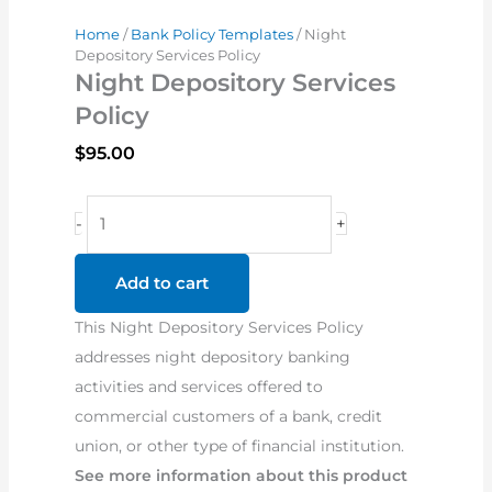
Home
/
Bank Policy Templates
/ Night
Depository Services Policy
Night Depository Services
Policy
$
95.00
Night
-
+
Depository
Services
Add to cart
Policy
This Night Depository Services Policy
quantity
addresses night depository banking
activities and services offered to
commercial customers of a bank, credit
union, or other type of financial institution.
See more information about this product