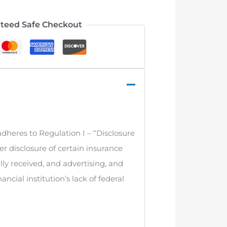
teed Safe Checkout
adheres to Regulation I – “Disclosure
r disclosure of certain insurance
ly received, and advertising, and
cial institution’s lack of federal