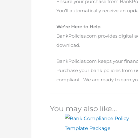
Ensure your purchase from BankPol
You’ll automatically receive an upda
We’re Here to Help
BankPolicies.com provides digital a
download.
BankPolicies.com keeps your financia
Purchase your bank policies from u
compliant. We are ready to earn you
You may also like…