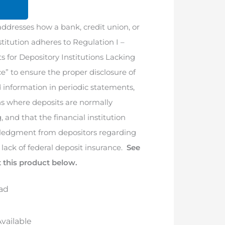
addresses how a bank, credit union, or
nstitution adheres to Regulation I –
 for Depository Institutions Lacking
e” to ensure the proper disclosure of
d information in periodic statements,
ns where deposits are normally
, and that the financial institution
wledgment from depositors regarding
s lack of federal deposit insurance.
See
 this product below.
ad
vailable