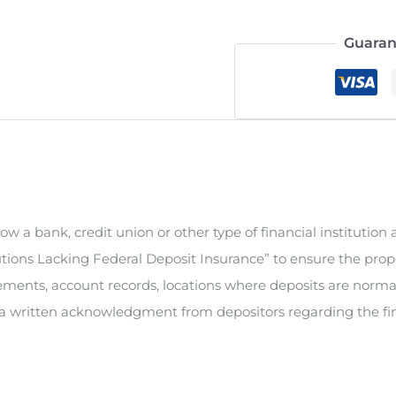
Guaran
ow a bank, credit union or other type of financial institution 
tions Lacking Federal Deposit Insurance” to ensure the prope
tements, account records, locations where deposits are normal
n a written acknowledgment from depositors regarding the finan