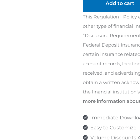
(Reg
Add to cart
I)
This Regulation I Policy 
Policy
other type of financial i
quantity
“Disclosure Requirements
Federal Deposit Insuranc
certain insurance relate
account records, locatio
received, and advertising
obtain a written ackno
the financial institution’
more information about
Immediate Downlo
Easy to Customize
Volume Discounts A