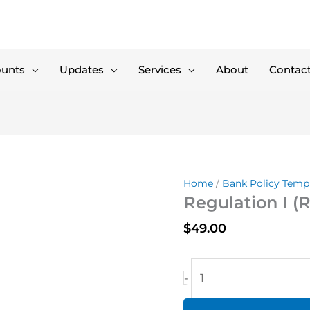
ounts
Updates
Services
About
Contac
Home
/
Bank Policy Temp
Regulation I (R
$
49.00
Regulation
-
I