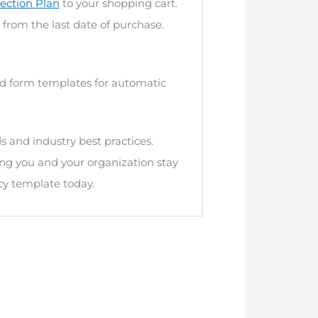
ection Plan
to your shopping cart.
 from the last date of purchase.
and form templates for automatic
s and industry best practices.
ng you and your organization stay
cy template today.