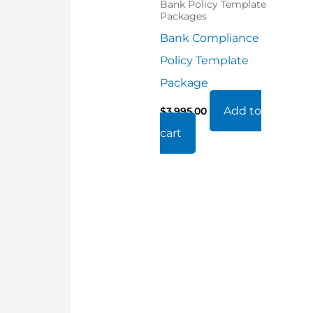
Bank Policy Template
Packages
Bank Compliance
Policy Template
Package
Add to
$
3,995.00
cart