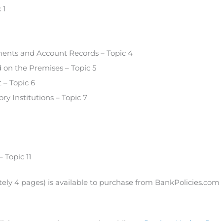
 1
ements and Account Records – Topic 4
d on the Premises – Topic 5
– Topic 6
ry Institutions – Topic 7
 Topic 11
tely 4 pages) is available to purchase from BankPolicies.com