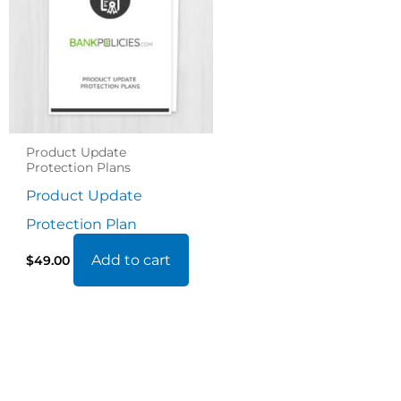
Product Update
Protection Plans
Product Update
Protection Plan
Add to cart
$
49.00