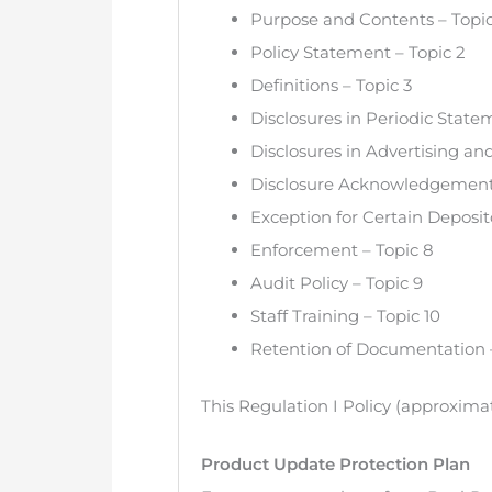
Purpose and Contents – Topic
Policy Statement – Topic 2
Definitions – Topic 3
Disclosures in Periodic Stat
Disclosures in Advertising an
Disclosure Acknowledgement 
Exception for Certain Deposito
Enforcement – Topic 8
Audit Policy – Topic 9
Staff Training – Topic 10
Retention of Documentation –
This Regulation I Policy (approxima
Product Update Protection Plan