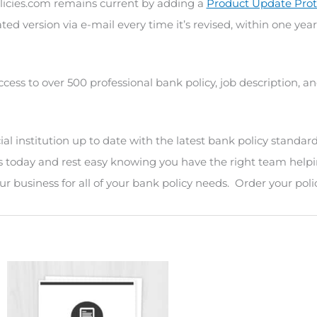
icies.com remains current by adding a
Product Update Prot
ted version via e-mail every time it’s revised, within one year
ccess to over 500 professional bank policy, job description, 
l institution up to date with the latest bank policy standard
s today and rest easy knowing you have the right team helpi
r business for all of your bank policy needs. Order your poli