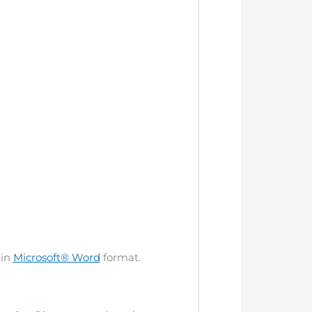
 in
Microsoft® Word
format.