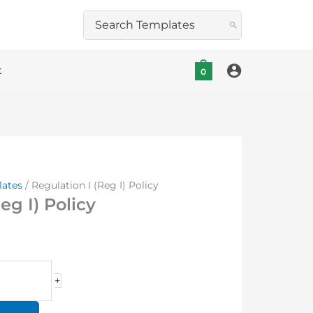
Search
for:
t
0
lates
/ Regulation I (Reg I) Policy
eg I) Policy
+