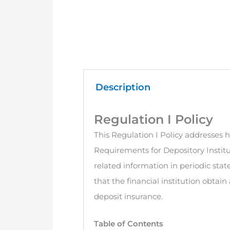
Description
Regulation I Policy
This Regulation I Policy addresses h
Requirements for Depository Institu
related information in periodic sta
that the financial institution obtai
deposit insurance.
Table of Contents