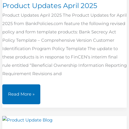
Product Updates April 2025
Product Updates April 2025 The Product Updates for April
2025 from BankPolicies.com feature the following revised
policy and form template products: Bank Secrecy Act
Policy Template – Comprehensive Version Customer
Identification Program Policy Template The update to
these products is in response to FinCEN’s interim final
rule entitled “Beneficial Ownership Information Reporting
Requirement Revisions and
Product
Read More »
Updates
April
2025