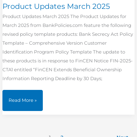
Product Updates March 2025
Product Updates March 2025 The Product Updates for
March 2025 from BankPolicies.com feature the following
revised policy template products: Bank Secrecy Act Policy
Template – Comprehensive Version Customer
Identification Program Policy Template The update to
these products is in response to FinCEN Notice FIN-2025-
CTA1 entitled “FinCEN Extends Beneficial Ownership
Information Reporting Deadline by 30 Days;
Product
Read More »
Updates
March
2025