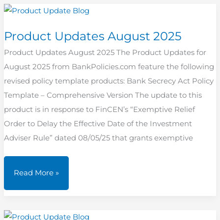
2025
Product Updates August 2025
Product Updates August 2025 The Product Updates for
August 2025 from BankPolicies.com feature the following
revised policy template products: Bank Secrecy Act Policy
Template – Comprehensive Version The update to this
product is in response to FinCEN’s “Exemptive Relief
Order to Delay the Effective Date of the Investment
Adviser Rule” dated 08/05/25 that grants exemptive
Product
Read More »
Updates
August
2025