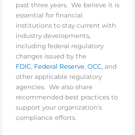
past three years. We believe it is
essential for financial
institutions to stay current with
industry developments,
including federal regulatory
changes issued by the
FDIC
,
Federal Reserve
,
OCC
, and
other applicable regulatory
agencies. We also share
recommended best practices to
support your organization’s
compliance efforts.