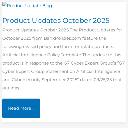
2025
Product Updates October 2025
Product Updates October 2025 The Product Updates for
October 2025 from BankPolicies.com feature the
following revised policy and form template products:
Artificial Intelligence Policy Template The update to this
product is in response to the G7 Cyber Expert Group’s “G7
Cyber Expert Group Statement on Artificial Intelligence
and Cybersecurity September 2025” dated 09/25/25 that
outlines
Product
Read More »
Updates
October