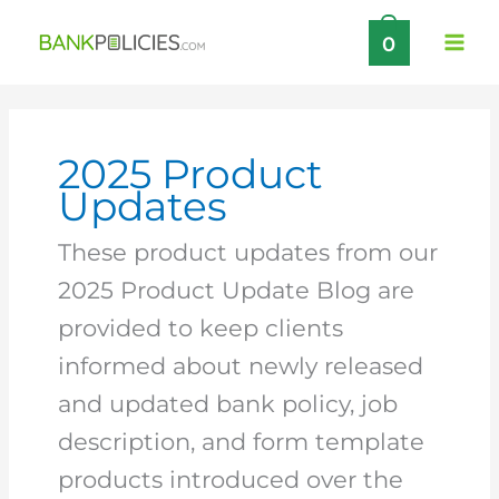
Skip
0
to
content
2025 Product
Updates
These product updates from our
2025 Product Update Blog are
provided to keep clients
informed about newly released
and updated bank policy, job
description, and form template
products introduced over the