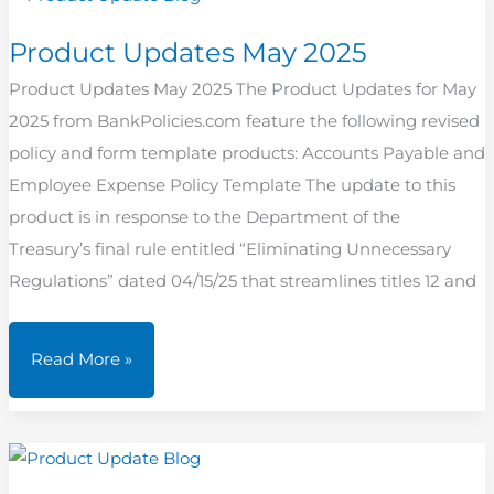
Product Updates May 2025
Product Updates May 2025 The Product Updates for May
2025 from BankPolicies.com feature the following revised
policy and form template products: Accounts Payable and
Employee Expense Policy Template The update to this
product is in response to the Department of the
Treasury’s final rule entitled “Eliminating Unnecessary
Regulations” dated 04/15/25 that streamlines titles 12 and
Product
Read More »
Updates
May
2025