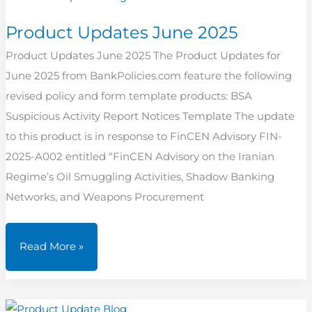
Product Updates June 2025
Product Updates June 2025 The Product Updates for
June 2025 from BankPolicies.com feature the following
revised policy and form template products: BSA
Suspicious Activity Report Notices Template The update
to this product is in response to FinCEN Advisory FIN-
2025-A002 entitled “FinCEN Advisory on the Iranian
Regime’s Oil Smuggling Activities, Shadow Banking
Networks, and Weapons Procurement
Product
Read More »
Updates
June
2025