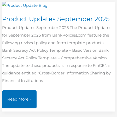
2025
Product Updates September 2025
Product Updates September 2025 The Product Updates
for September 2025 from BankPolicies.com feature the
following revised policy and form template products:
Bank Secrecy Act Policy Template – Basic Version Bank
Secrecy Act Policy Template – Comprehensive Version
The update to these products is in response to FinCEN’s
guidance entitled “Cross-Border Information Sharing by
Financial Institutions
Product
Read More »
Updates
September