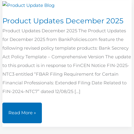
Product Updates December 2025
Product Updates December 2025 The Product Updates
for December 2025 from BankPolicies.com feature the
following revised policy template products: Bank Secrecy
Act Policy Template – Comprehensive Version The update
to this product is in response to FinCEN Notice FIN-2025-
NTC3 entitled “FBAR Filing Requirement for Certain
Financial Professionals: Extended Filing Date Related to
FIN-2024-NTC7” dated 12/08/25 […]
Product
Read More »
Updates
December