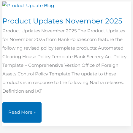
2025
Product Updates November 2025
Product Updates November 2025 The Product Updates
for November 2025 from BankPolicies.com feature the
following revised policy template products: Automated
Clearing House Policy Template Bank Secrecy Act Policy
Template – Comprehensive Version Office of Foreign
Assets Control Policy Template The update to these
products is in response to the following Nacha releases:
Definition and IAT
Product
Read More »
Updates
November