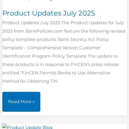
Product Updates July 2025
Product Updates July 2025 The Product Updates for July
2025 from BankPolicies.com feature the following revised
policy template products: Bank Secrecy Act Policy
Template – Comprehensive Version Customer
Identification Program Policy Template The update to
these products is in response to FinCEN’s press release
entitled “FinCEN Permits Banks to Use Alternative
Method for Obtaining TIN
Product
Read More »
Updates
July
2025