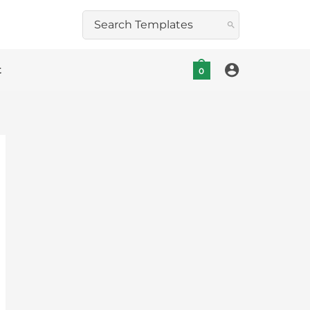
Search
for:
t
0