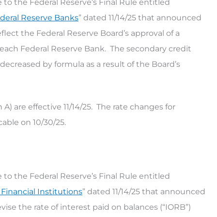
 to the Federal Reserve’s Final Rule entitled
ederal Reserve Banks
” dated 11/14/25 that announced
flect the Federal Reserve Board’s approval of a
at each Federal Reserve Bank. The secondary credit
decreased by formula as a result of the Board’s
) are effective 11/14/25. The rate changes for
able on 10/30/25.
 to the Federal Reserve’s Final Rule entitled
inancial Institutions
” dated 11/14/25 that announced
vise the rate of interest paid on balances (“IORB”)