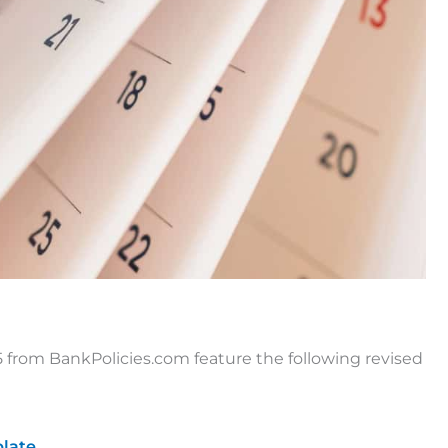
from BankPolicies.com feature the following revised
late