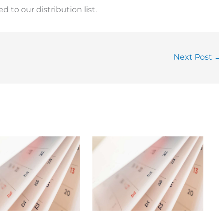
 to our distribution list.
Next Post