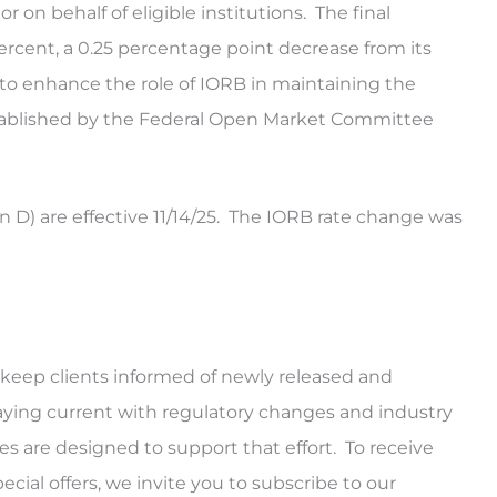
 on behalf of eligible institutions. The final
rcent, a 0.25 percentage point decrease from its
to enhance the role of IORB in maintaining the
established by the Federal Open Market Committee
D) are effective 11/14/25. The IORB rate change was
keep clients informed of newly released and
ying current with regulatory changes and industry
tes are designed to support that effort. To receive
al offers, we invite you to subscribe to our