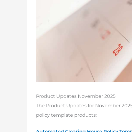
Product Updates November 2025
The Product Updates for November 2025 
policy template products:
Automated Clearing House Policy Temp