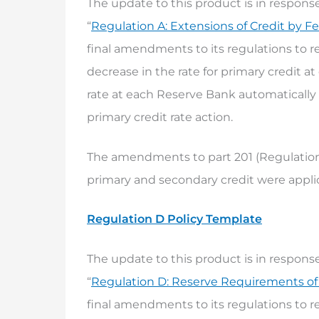
The update to this product is in response
“
Regulation A: Extensions of Credit by F
final amendments to its regulations to re
decrease in the rate for primary credit 
rate at each Reserve Bank automatically 
primary credit rate action.
The amendments to part 201 (Regulation A
primary and secondary credit were applic
Regulation D Policy Template
The update to this product is in response
“
Regulation D: Reserve Requirements of F
final amendments to its regulations to re