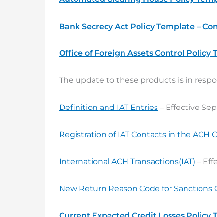
Bank Secrecy Act Policy Template – Co
Office of Foreign Assets Control Policy
The update to these products is in respo
Definition and IAT Entries
– Effective Se
Registration of IAT Contacts in the ACH 
International ACH Transactions(IAT)
– Eff
New Return Reason Code for Sanctions 
Current Expected Credit Losses Policy