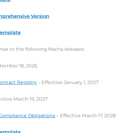
mprehensive Version
 Template
nse to the following Nacha releases:
ptember 18, 2026
Contact Registry
– Effective January 1, 2027
ective March 19, 2027
Compliance Obligations
– Effective March 17, 2028
 Template