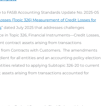
nse to FASB Accounting Standards Update No. 2025-05
Losses (Topic 326) Measurement of Credit Losses for
s
” dated July 2025 that addresses challenges
 in Topic 326, Financial Instruments—Credit Losses,
nt contract assets arising from transactions
e from Contracts with Customers. The amendments
ient for all entities and an accounting policy election
ntities related to applying Subtopic 326-20 to current
 assets arising from transactions accounted for