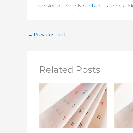
newsletter. Simply
contact us
to be added
←
Previous Post
Related Posts