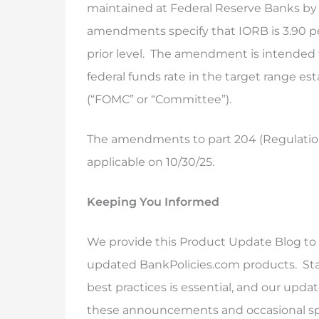
maintained at Federal Reserve Banks by or
amendments specify that IORB is 3.90 pe
prior level. The amendment is intended 
federal funds rate in the target range 
(“FOMC” or “Committee”).
The amendments to part 204 (Regulation 
applicable on 10/30/25.
Keeping You Informed
We provide this Product Update Blog to 
updated BankPolicies.com products. Sta
best practices is essential, and our upda
these announcements and occasional speci