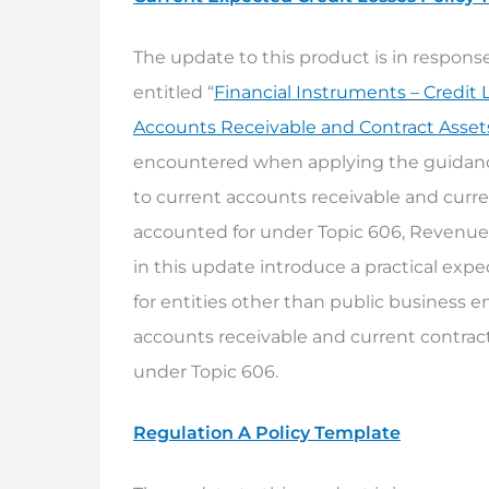
The update to this product is in respo
entitled “
Financial Instruments – Credit 
Accounts Receivable and Contract Asset
encountered when applying the guidance
to current accounts receivable and curre
accounted for under Topic 606, Revenu
in this update introduce a practical exped
for entities other than public business e
accounts receivable and current contract
under Topic 606.
Regulation A Policy Template