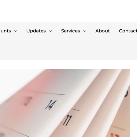
ounts
Updates
Services
About
Contac