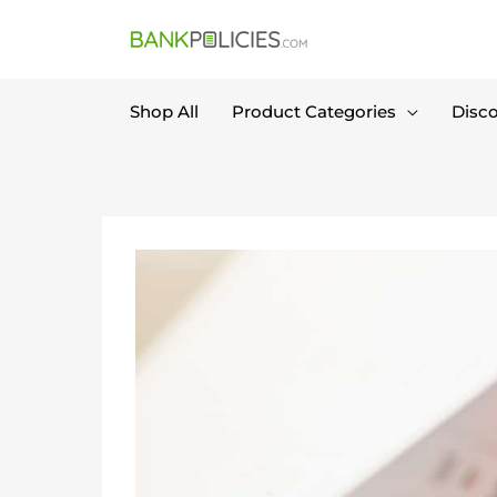
Skip
to
content
Shop All
Product Categories
Disc