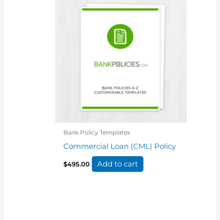
Bank Policy Templates
Commercial Loan (CML) Policy
Add to cart
$
495.00