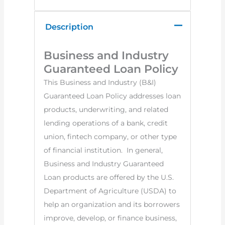
Description
Business and Industry
Guaranteed Loan Policy
This Business and Industry (B&I)
Guaranteed Loan Policy addresses loan
products, underwriting, and related
lending operations of a bank, credit
union, fintech company, or other type
of financial institution. In general,
Business and Industry Guaranteed
Loan products are offered by the U.S.
Department of Agriculture (USDA) to
help an organization and its borrowers
improve, develop, or finance business,