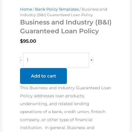
Home
/
Bank Policy Templates
/ Business and
Industry (B&I) Guaranteed Loan Policy
Business and Industry (B&I)
Guaranteed Loan Policy
$
95.00
Business
-
+
and
Industry
Add to cart
(B&I)
This Business and Industry Guaranteed Loan
Guaranteed
Policy addresses loan products,
Loan
underwriting, and related lending
Policy
operations of a bank, credit union, fintech
quantity
company, or other type of financial
institution. In general, Business and