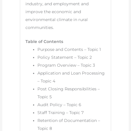
industry, and employment and
improve the economic and
environmental climate in rural
communities.
Table of Contents
Purpose and Contents – Topic 1
Policy Statement – Topic 2
Program Overview – Topic 3
Application and Loan Processing
– Topic 4
Post Closing Responsibilities –
Topic 5
Audit Policy – Topic 6
Staff Training – Topic 7
Retention of Documentation –
Topic 8