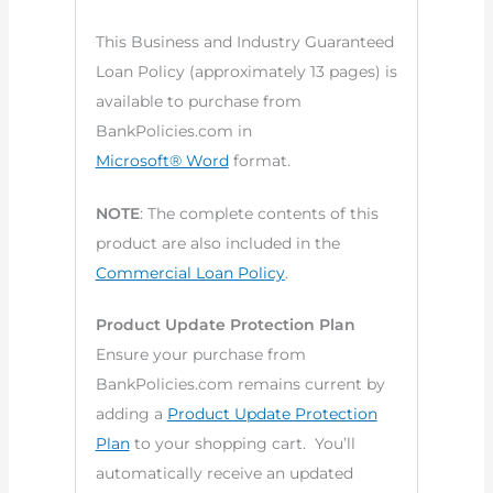
This Business and Industry Guaranteed
Loan Policy (approximately 13 pages) is
available to purchase from
BankPolicies.com in
Microsoft® Word
format.
NOTE
: The complete contents of this
product are also included in the
Commercial Loan Policy
.
Product Update Protection Plan
Ensure your purchase from
BankPolicies.com remains current by
adding a
Product Update Protection
Plan
to your shopping cart. You’ll
automatically receive an updated