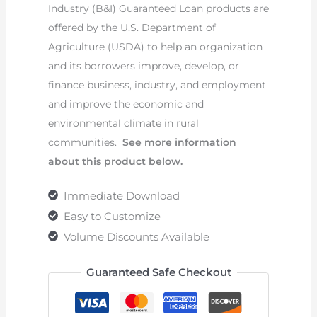
Industry (B&I) Guaranteed Loan products are
offered by the U.S. Department of
Agriculture (USDA) to help an organization
and its borrowers improve, develop, or
finance business, industry, and employment
and improve the economic and
environmental climate in rural
communities.
See more information
about this product below.
Immediate Download
Easy to Customize
Volume Discounts Available
Guaranteed Safe Checkout