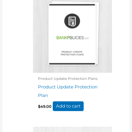
Product Update Protection Plans
Product Update Protection
Plan
Add to cart
$
49.00