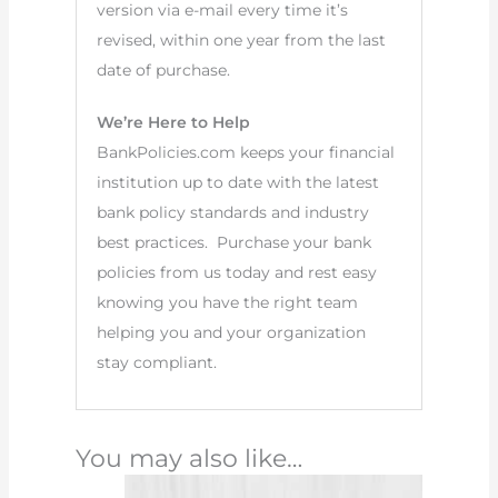
version via e-mail every time it’s
revised, within one year from the last
date of purchase.
We’re Here to Help
BankPolicies.com keeps your financial
institution up to date with the latest
bank policy standards and industry
best practices. Purchase your bank
policies from us today and rest easy
knowing you have the right team
helping you and your organization
stay compliant.
You may also like…