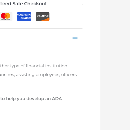
teed Safe Checkout
ther type of financial institution.
anches, assisting employees, officers
r to help you develop an ADA