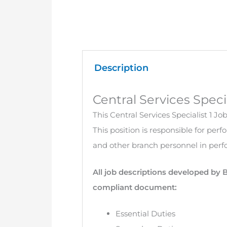
Description
Central Services Speci
This Central Services Specialist 1 Jo
This position is responsible for per
and other branch personnel in perfo
All job descriptions developed by 
compliant document:
Essential Duties