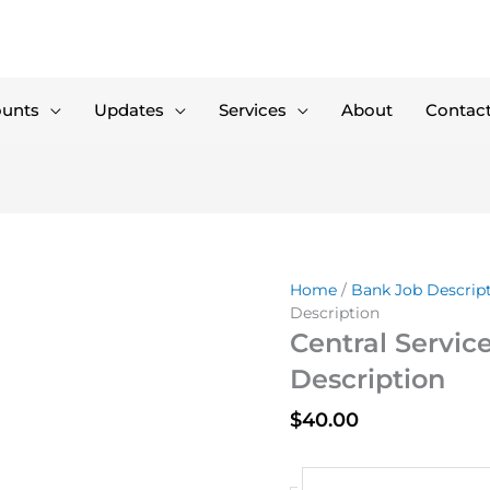
ounts
Updates
Services
About
Contac
Home
/
Bank Job Descrip
Description
Central Service
Description
$
40.00
Central