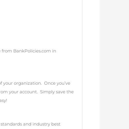
se from BankPolicies.com in
of your organization. Once you’ve
from your account. Simply save the
asy!
n standards and industry best