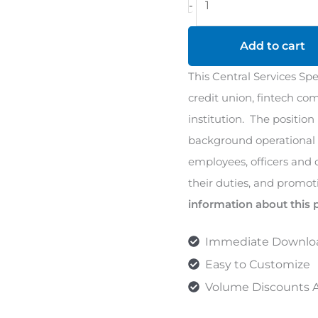
-
Services
Specialist
Add to cart
1
This Central Services Spec
Job
credit union, fintech com
Description
institution. The position
quantity
background operational d
employees, officers and
their duties, and promot
information about this 
Immediate Downlo
Easy to Customize
Volume Discounts A