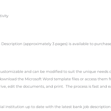
ivity
ob Description (approximately 3 pages) is available to purcha
 customizable and can be modified to suit the unique needs 
 download the Microsoft Word template files or access them 
ive, edit the documents, and print. The process is fast and e
al institution up to date with the latest bank job descriptio