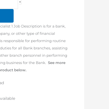
+
ialist 1 Job Description is for a bank,
pany, or other type of financial
 is responsible for performing routine
uties for all Bank branches, assisting
 other branch personnel in performing
ing business for the Bank.
See more
product below.
ad
vailable