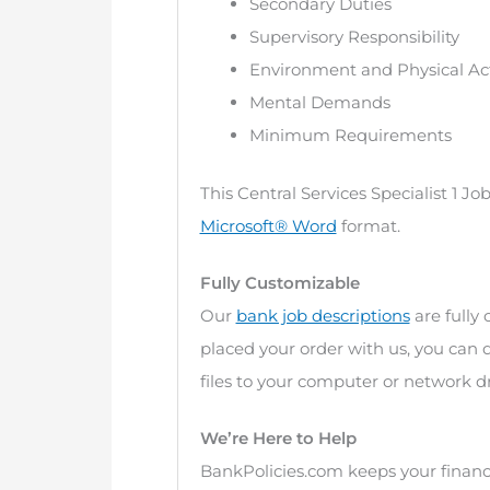
Secondary Duties
Supervisory Responsibility
Environment and Physical Act
Mental Demands
Minimum Requirements
This Central Services Specialist 1 J
Microsoft® Word
format.
Fully Customizable
Our
bank job descriptions
are fully
placed your order with us, you can
files to your computer or network dr
We’re Here to Help
BankPolicies.com keeps your financi