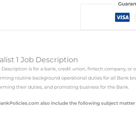
Guaran
alist 1 Job Description
b Description is for a bank, credit union, fintech company, or o
forming routine background operational duties for all Bank br
rming their duties, and promoting business for the Bank.
BankPolicies.com also include the following subject matte