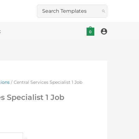
Search
for:
t
0
tions
/ Central Services Specialist 1 Job
s Specialist 1 Job