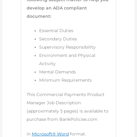
develop an ADA compliant
document:
Essential Duties
Secondary Duties
Supervisory Responsibility
Environment and Physical
Activity
Mental Demands
Minimum Requirements
This Commercial Payments Product
Manager Job Description
(approximately 5 pages) is available to
purchase from BankPolicies.com
in
Microsoft® Word
format.