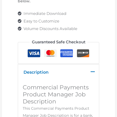
below.
Immediate Download
Easy to Customize
Volume Discounts Available
Guaranteed Safe Checkout
Description
Commercial Payments
Product Manager Job
Description
This Commercial Payments Product
Manager Job Description is for a bank,