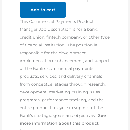
Product
Add to cart
Manager
This Commercial Payments Product
Job
Manager Job Description is for a bank,
Description
credit union, fintech company, or other type
quantity
of financial institution. The position is
responsible for the development,
implementation, enhancement, and support
of the Bank’s commercial payments
products, services, and delivery channels
from conceptual stages through research,
development, marketing, training, sales
programs, performance tracking, and the
entire product life cycle in support of the
Bank’s strategic goals and objectives.
See
more information about this product