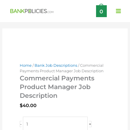
Skip
0
to
content
Home
/
Bank Job Descriptions
/ Commercial
Payments Product Manager Job Description
Commercial Payments
Product Manager Job
Description
$
40.00
Commercial
-
+
Payments