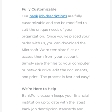
Fully Customizable
Our
bank job descriptions
are fully
customizable and can be modified to
suit the unique needs of your
organization. Once you’ve placed your
order with us, you can download the
Microsoft Word template files or
access them from your account.
Simply save the files to your computer
or network drive, edit the documents,
and print. The process is fast and easy!
We’re Here to Help
BankPolicies.com keeps your financial
institution up to date with the latest
bank job description standards and