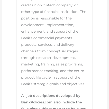
credit union, fintech company, or
other type of financial institution. The
position is responsible for the
development, implementation,
enhancement, and support of the
Bank’s commercial payments
products, services, and delivery
channels from conceptual stages
through research, development,
marketing, training, sales programs,
performance tracking, and the entire
product life cycle in support of the
Bank’s strategic goals and objectives.
All job descriptions developed by
BankPolicies.com also include the
following subject matter to help you