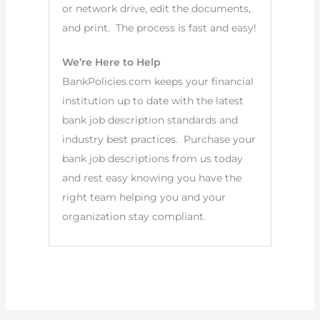
or network drive, edit the documents,
and print. The process is fast and easy!
We’re Here to Help
BankPolicies.com keeps your financial
institution up to date with the latest
bank job description standards and
industry best practices. Purchase your
bank job descriptions from us today
and rest easy knowing you have the
right team helping you and your
organization stay compliant.