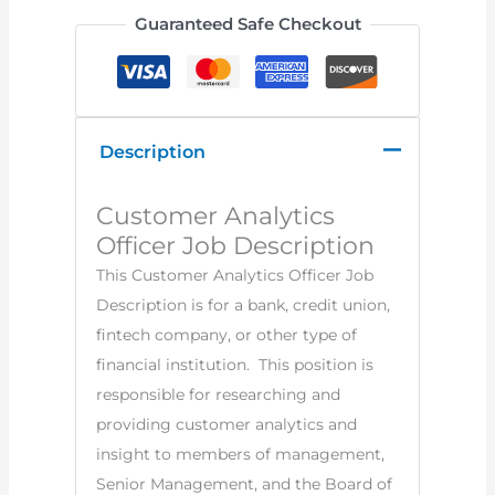
Guaranteed Safe Checkout
Description
Customer Analytics
Officer Job Description
This Customer Analytics Officer Job
Description is for a bank, credit union,
fintech company, or other type of
financial institution. This position is
responsible for researching and
providing customer analytics and
insight to members of management,
Senior Management, and the Board of