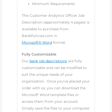
Minimum Requirements
This Customer Analytics Officer Job
Description (approximately 4 pages) is
available to purchase from
BankPolicies.com in
Microsoft® Word
format.
Fully Customizable
Our
bank job descriptions
are fully
customizable and can be modified to
suit the unique needs of your
organization. Once you’ve placed your
order with us, you can download the
Microsoft Word template files or
access them from your account.
Simply save the files to your computer