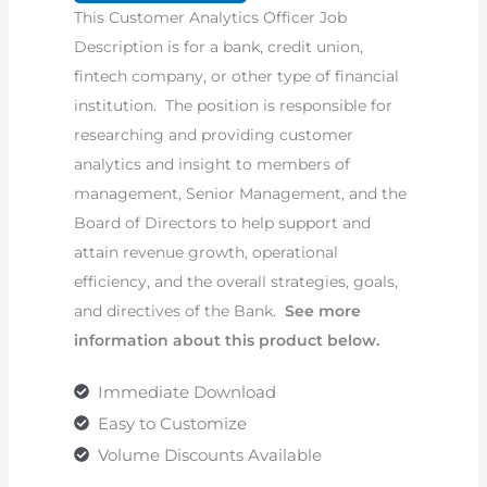
This Customer Analytics Officer Job
Description
Description is for a bank, credit union,
quantity
fintech company, or other type of financial
institution. The position is responsible for
researching and providing customer
analytics and insight to members of
management, Senior Management, and the
Board of Directors to help support and
attain revenue growth, operational
efficiency, and the overall strategies, goals,
and directives of the Bank.
See more
information about this product below.
Immediate Download
Easy to Customize
Volume Discounts Available