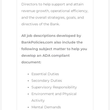
Directors to help support and attain
revenue growth, operational efficiency,
and the overall strategies, goals, and
directives of the Bank.
All job descriptions developed by
BankPolicies.com also include the
following subject matter to help you
develop an ADA compliant
document:
Essential Duties
Secondary Duties
Supervisory Responsibility
Environment and Physical
Activity
Mental Demands