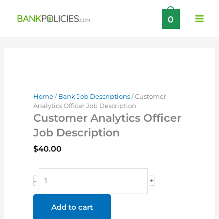
Skip
0
to
content
Home
/
Bank Job Descriptions
/ Customer
Analytics Officer Job Description
Customer Analytics Officer
Job Description
$
40.00
Customer
-
+
Analytics
Officer
Add to cart
Job