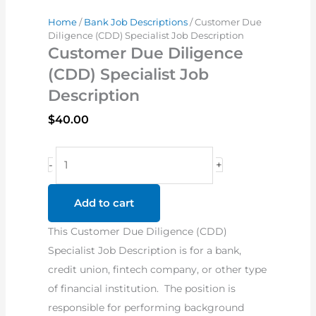
Home
/
Bank Job Descriptions
/ Customer Due
Diligence (CDD) Specialist Job Description
Customer Due Diligence
(CDD) Specialist Job
Description
$
40.00
Customer
-
+
Due
Diligence
Add to cart
(CDD)
This Customer Due Diligence (CDD)
Specialist
Specialist Job Description is for a bank,
Job
credit union, fintech company, or other type
Description
of financial institution. The position is
quantity
responsible for performing background