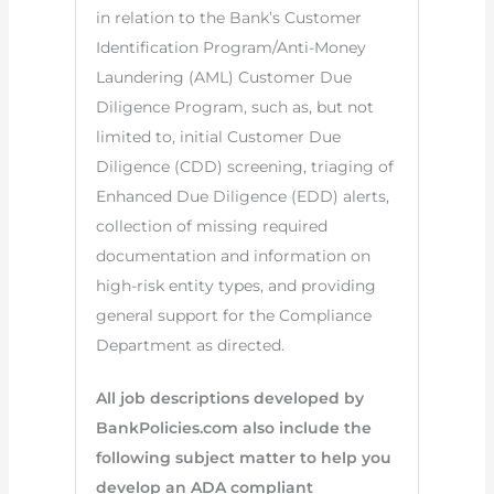
in relation to the Bank’s Customer
Identification Program/Anti-Money
Laundering (AML) Customer Due
Diligence Program, such as, but not
limited to, initial Customer Due
Diligence (CDD) screening, triaging of
Enhanced Due Diligence (EDD) alerts,
collection of missing required
documentation and information on
high-risk entity types, and providing
general support for the Compliance
Department as directed.
All job descriptions developed by
BankPolicies.com also include the
following subject matter to help you
develop an ADA compliant