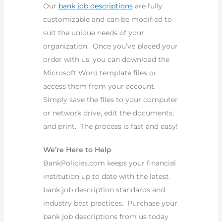
Our
bank job descriptions
are fully
customizable and can be modified to
suit the unique needs of your
organization. Once you’ve placed your
order with us, you can download the
Microsoft Word template files or
access them from your account.
Simply save the files to your computer
or network drive, edit the documents,
and print. The process is fast and easy!
We’re Here to Help
BankPolicies.com keeps your financial
institution up to date with the latest
bank job description standards and
industry best practices. Purchase your
bank job descriptions from us today