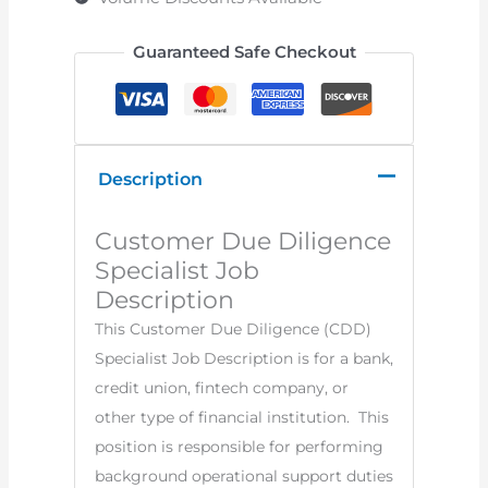
Guaranteed Safe Checkout
Description
Customer Due Diligence
Specialist Job
Description
This Customer Due Diligence (CDD)
Specialist Job Description is for a bank,
credit union, fintech company, or
other type of financial institution. This
position is responsible for performing
background operational support duties