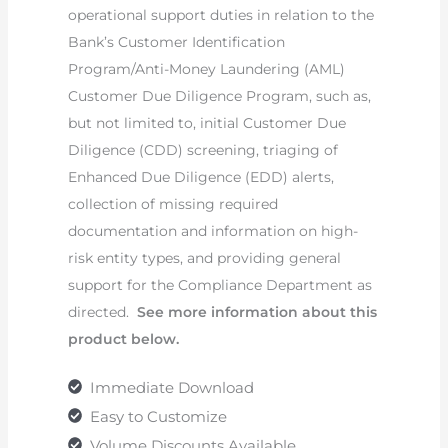
operational support duties in relation to the
Bank’s Customer Identification
Program/Anti-Money Laundering (AML)
Customer Due Diligence Program, such as,
but not limited to, initial Customer Due
Diligence (CDD) screening, triaging of
Enhanced Due Diligence (EDD) alerts,
collection of missing required
documentation and information on high-
risk entity types, and providing general
support for the Compliance Department as
directed.
See more information about this
product below.
Immediate Download
Easy to Customize
Volume Discounts Available