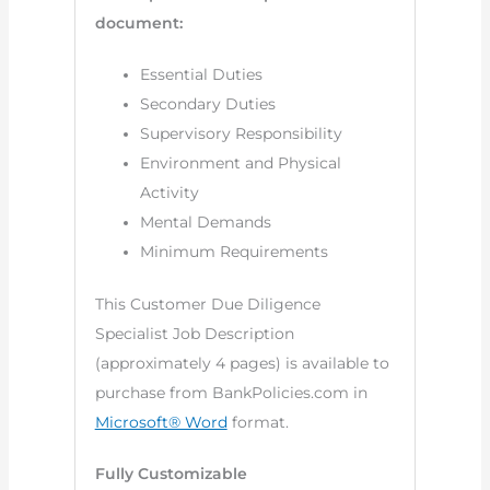
document:
Essential Duties
Secondary Duties
Supervisory Responsibility
Environment and Physical
Activity
Mental Demands
Minimum Requirements
This Customer Due Diligence
Specialist Job Description
(approximately 4 pages) is available to
purchase from BankPolicies.com in
Microsoft® Word
format.
Fully Customizable