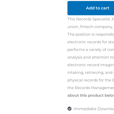
Job
Add to cart
Description
This Records Specialist J
quantity
union, fintech company, o
The position is responsib
electronic records for st
performs a variety of co
analysis and attention to
electronic record imaging
intaking, retrieving, and 
physical records for the
the Records Managemen
about this product belo
Immediate Downlo