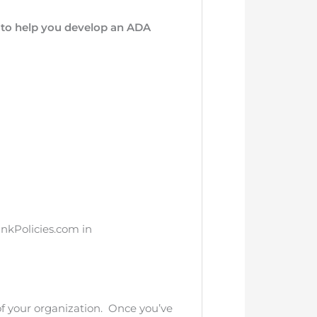
r to help you develop an ADA
ankPolicies.com in
of your organization. Once you’ve