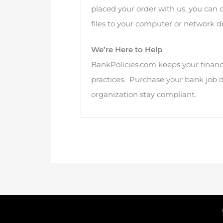
placed your order with us, you can
files to your computer or network dr
We’re Here to Help
BankPolicies.com keeps your financi
practices. Purchase your bank job 
organization stay compliant.