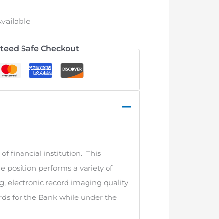
vailable
teed Safe Checkout
of financial institution. This
he position performs a variety of
g, electronic record imaging quality
cords for the Bank while under the