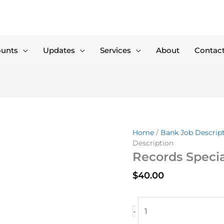
ounts
Updates
Services
About
Contac
Home
/
Bank Job Descrip
Description
Records Specia
$
40.00
Records
-
Specialist