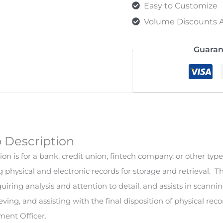
Easy to Customize
Volume Discounts A
Guaran
b Description
on is for a bank, credit union, fintech company, or other type 
g physical and electronic records for storage and retrieval. T
iring analysis and attention to detail, and assists in scannin
rieving, and assisting with the final disposition of physical re
ent Officer.