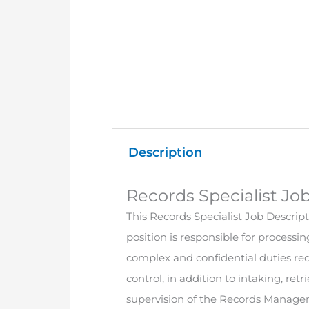
Description
Records Specialist Jo
This Records Specialist Job Descripti
position is responsible for processin
complex and confidential duties requ
control, in addition to intaking, ret
supervision of the Records Managem