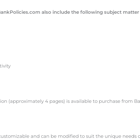
BankPolicies.com also include the following subject matte
ivity
tion (approximately 4 pages) is available to purchase from B
 customizable and can be modified to suit the unique needs 