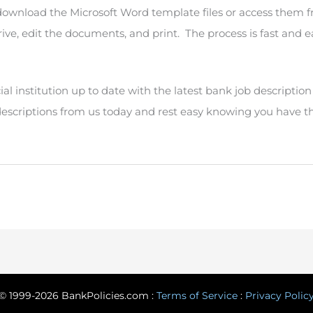
 download the Microsoft Word template files or access them 
ive, edit the documents, and print. The process is fast and e
al institution up to date with the latest bank job descriptio
descriptions from us today and rest easy knowing you have t
© 1999-2026 BankPolicies.com :
Terms of Service
:
Privacy Polic