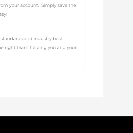
from your account. Simply save the
asy!
n standards and industry best
he right team helping you and your
y