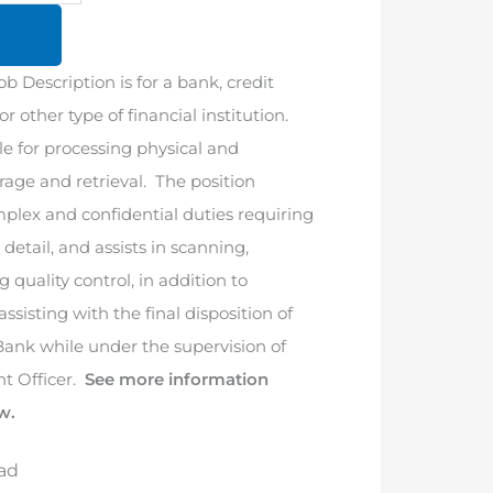
ob Description is for a bank, credit
r other type of financial institution.
le for processing physical and
orage and retrieval. The position
mplex and confidential duties requiring
 detail, and assists in scanning,
 quality control, in addition to
assisting with the final disposition of
 Bank while under the supervision of
t Officer.
See more information
w.
ad