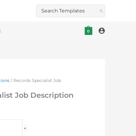
Search
for:
t
0
tions
/ Records Specialist Job
list Job Description
+