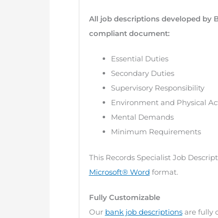
All job descriptions developed by 
compliant document:
Essential Duties
Secondary Duties
Supervisory Responsibility
Environment and Physical Act
Mental Demands
Minimum Requirements
This Records Specialist Job Descrip
Microsoft® Word
format.
Fully Customizable
Our
bank job descriptions
are fully