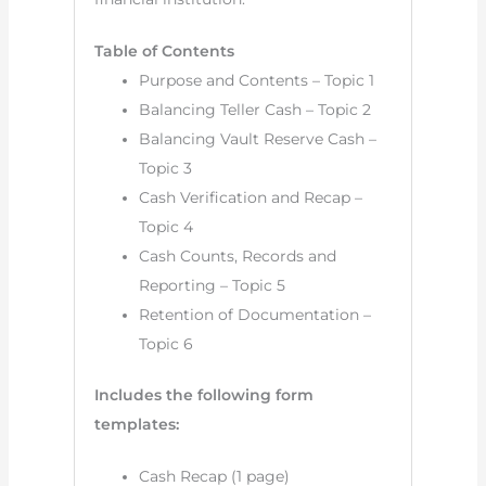
Table of Contents
Purpose and Contents – Topic 1
Balancing Teller Cash – Topic 2
Balancing Vault Reserve Cash –
Topic 3
Cash Verification and Recap –
Topic 4
Cash Counts, Records and
Reporting – Topic 5
Retention of Documentation –
Topic 6
Includes the following form
templates:
Cash Recap (1 page)