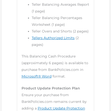
Teller Balancing Averages Report
(1 page)
Teller Balancing Percentages
Worksheet (1 page)
Teller Overs and Shorts (2 pages)
Tellers Authorized Limits
(2
pages)
This Balancing Cash Procedure
(approximately 6 pages) is available to
purchase from BankPolicies.com in
Microsoft
®
Word
format.
Product Update Protection Plan
Ensure your purchase from
BankPolicies.com remains current by
adding a
Product Update Protection