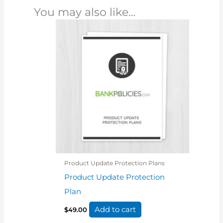
You may also like…
Product Update Protection Plans
Product Update Protection
Plan
Add to cart
$
49.00