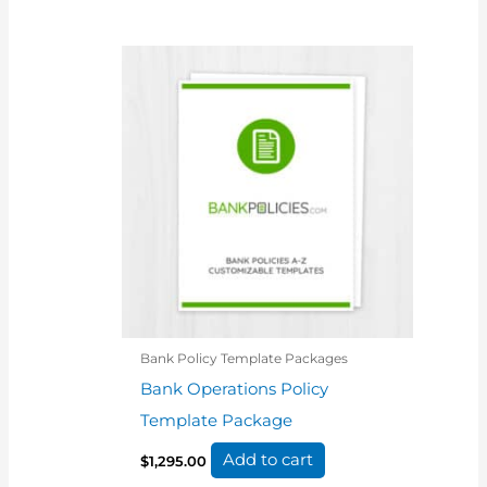
Bank Policy Template Packages
Bank Operations Policy
Template Package
Add to cart
$
1,295.00