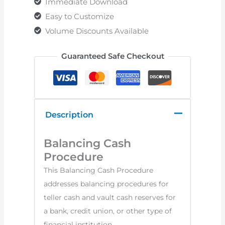
Immediate Download
Easy to Customize
Volume Discounts Available
Guaranteed Safe Checkout
Description
Balancing Cash
Procedure
This Balancing Cash Procedure
addresses balancing procedures for
teller cash and vault cash reserves for
a bank, credit union, or other type of
financial institution.