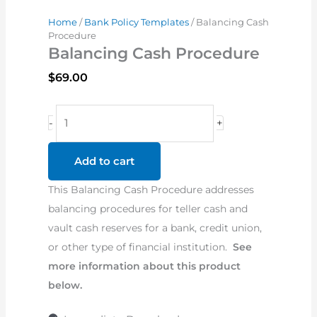
Home
/
Bank Policy Templates
/ Balancing Cash
Procedure
Balancing Cash Procedure
$
69.00
Balancing
-
+
Cash
Procedure
Add to cart
quantity
This Balancing Cash Procedure addresses
balancing procedures for teller cash and
vault cash reserves for a bank, credit union,
or other type of financial institution.
See
more information about this product
below.