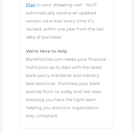
Plan
to your shopping cart. You’ll
automatically receive an updated
version via e-mail every time it’s
revised, within one year from the last
date of purchase.
We’re Here to Help
BankPolicies.com keeps your financial
institution up to date with the latest
bank policy standards and industry
best practices. Purchase your bank
policies from us today and rest easy
knowing you have the right team
helping you and your organization
stay compliant.