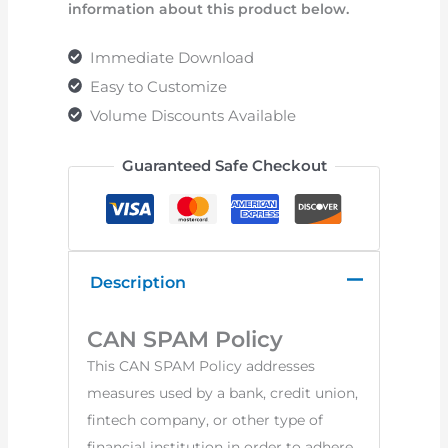
information about this product below.
Immediate Download
Easy to Customize
Volume Discounts Available
Guaranteed Safe Checkout
Description
CAN SPAM Policy
This CAN SPAM Policy addresses
measures used by a bank, credit union,
fintech company, or other type of
financial institution in order to adhere