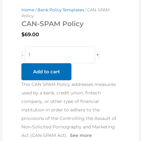
Home
/
Bank Policy Templates
/ CAN-SPAM
Policy
CAN-SPAM Policy
$
69.00
CAN-
-
+
SPAM
Policy
Add to cart
quantity
This CAN SPAM Policy addresses measures
used by a bank, credit union, fintech
company, or other type of financial
institution in order to adhere to the
provisions of the Controlling the Assault of
Non-Solicited Pornography and Marketing
Act (CAN-SPAM Act).
See more