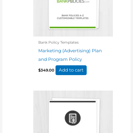
Bank Policy Templates
Marketing (Advertising) Plan
and Program Policy
Add to cart
$
349.00