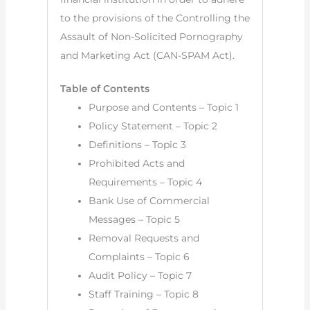
to the provisions of the Controlling the
Assault of Non-Solicited Pornography
and Marketing Act (CAN-SPAM Act).
Table of Contents
Purpose and Contents – Topic 1
Policy Statement – Topic 2
Definitions – Topic 3
Prohibited Acts and
Requirements – Topic 4
Bank Use of Commercial
Messages – Topic 5
Removal Requests and
Complaints – Topic 6
Audit Policy – Topic 7
Staff Training – Topic 8