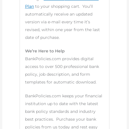
Plan
to your shopping cart. You’ll
automatically receive an updated
version via e-mail every time it’s
revised, within one year from the last
date of purchase.
We’re Here to Help
BankPolicies.com provides digital
access to over 500 professional bank
policy, job description, and form
templates for automatic download.
BankPolicies.com keeps your financial
institution up to date with the latest
bank policy standards and industry
best practices. Purchase your bank
policies from us today and rest easy