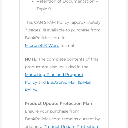
Retention of Documentation –
Topic 9
This CAN SPAM Policy (approximately
7 pages) is available to purchase from
BankPolicies.com in
Microsoft® Word
format.
NOTE
: The complete contents of this
product are also included in the
Marketing Plan and Program
Policy
and
Electronic Mail (E-Mail)
Policy
.
Product Update Protection Plan
Ensure your purchase from
BankPolicies.com remains current by
adding a
Product Update Protection