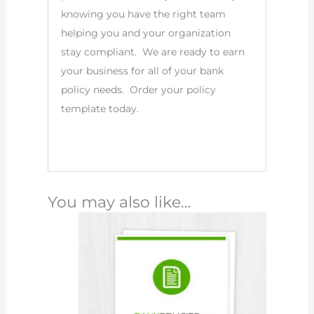
knowing you have the right team
helping you and your organization
stay compliant. We are ready to earn
your business for all of your bank
policy needs. Order your policy
template today.
You may also like…