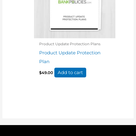
Product Update Protection Plans
Product Update Protection
Plan
Add to cart
$
49.00