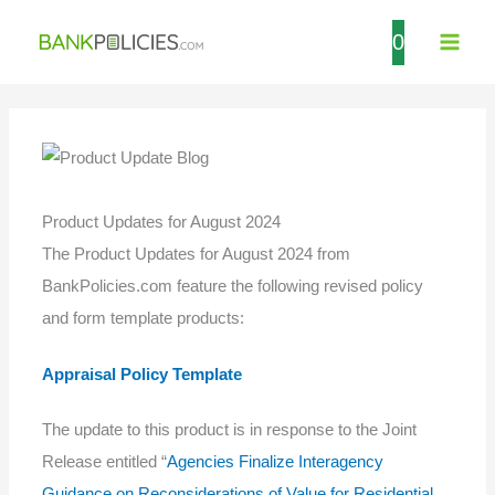
Skip
0
to
content
Product Updates for August 2024
The Product Updates for August 2024 from
BankPolicies.com feature the following revised policy
and form template products:
Appraisal Policy Template
The update to this product is in response to the Joint
Release entitled “
Agencies Finalize Interagency
Guidance on Reconsiderations of Value for Residential