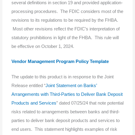
several definitions in section 19 and provided application-
processing procedures. The FDIC considers most of the
revisions to its regulations to be required by the FHBA.
Most other revisions reflect the FDIC’s interpretation of
statutory prohibitions in light of the FHBA. This rule will
be effective on October 1, 2024.
Vendor Management Program Policy Template
The update to this product is in response to the Joint
Release entitled “
Joint Statement on Banks’
Arrangements with Third-Parties to Deliver Bank Deposit
Products and Services
” dated 07/25/24 that note potential
risks related to arrangements between banks and third-
parties to deliver bank deposit products and services to
end users. This statement highlights examples of risk