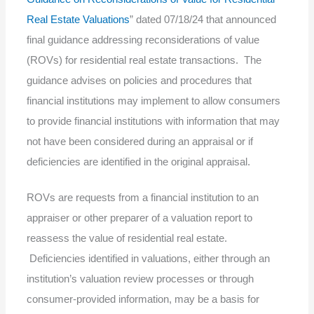
Real Estate Valuations
” dated 07/18/24 that announced
final guidance addressing reconsiderations of value
(ROVs) for residential real estate transactions. The
guidance advises on policies and procedures that
financial institutions may implement to allow consumers
to provide financial institutions with information that may
not have been considered during an appraisal or if
deficiencies are identified in the original appraisal.
ROVs are requests from a financial institution to an
appraiser or other preparer of a valuation report to
reassess the value of residential real estate.
Deficiencies identified in valuations, either through an
institution’s valuation review processes or through
consumer-provided information, may be a basis for