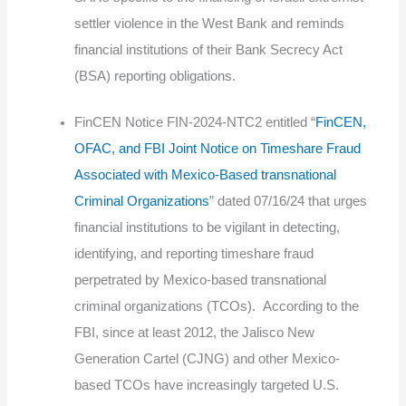
settler violence in the West Bank and reminds
financial institutions of their Bank Secrecy Act
(BSA) reporting obligations.
FinCEN Notice FIN-2024-NTC2 entitled “
FinCEN,
OFAC, and FBI Joint Notice on Timeshare Fraud
Associated with Mexico-Based transnational
Criminal Organizations
” dated 07/16/24 that urges
financial institutions to be vigilant in detecting,
identifying, and reporting timeshare fraud
perpetrated by Mexico-based transnational
criminal organizations (TCOs). According to the
FBI, since at least 2012, the Jalisco New
Generation Cartel (CJNG) and other Mexico-
based TCOs have increasingly targeted U.S.