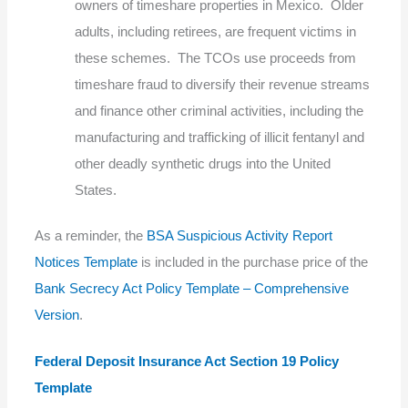
owners of timeshare properties in Mexico. Older
adults, including retirees, are frequent victims in
these schemes. The TCOs use proceeds from
timeshare fraud to diversify their revenue streams
and finance other criminal activities, including the
manufacturing and trafficking of illicit fentanyl and
other deadly synthetic drugs into the United
States.
As a reminder, the
BSA Suspicious Activity Report
Notices Template
is included in the purchase price of the
Bank Secrecy Act Policy Template – Comprehensive
Version
.
Federal Deposit Insurance Act Section 19 Policy
Template