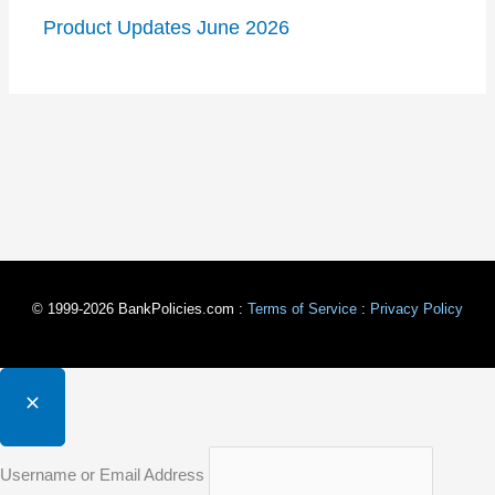
Product Updates June 2026
© 1999-2026 BankPolicies.com :
Terms of Service
:
Privacy Policy
Username or Email Address