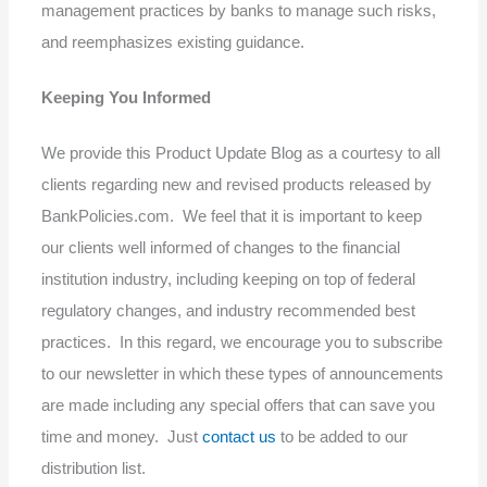
management practices by banks to manage such risks,
and reemphasizes existing guidance.
Keeping You Informed
We provide this Product Update Blog as a courtesy to all
clients regarding new and revised products released by
BankPolicies.com. We feel that it is important to keep
our clients well informed of changes to the financial
institution industry, including keeping on top of federal
regulatory changes, and industry recommended best
practices. In this regard, we encourage you to subscribe
to our newsletter in which these types of announcements
are made including any special offers that can save you
time and money. Just
contact us
to be added to our
distribution list.