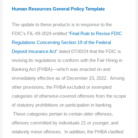
Human Resources General Policy Template
The update to these products is in response to the
FDIC’s FIL-49-2024 entitled “
Final Rule to Revise FDIC
Regulations Concerning Section 19 of the Federal
Deposit Insurance Act
” dated 07/30/24 that the FDIC is
revising its regulations to conform with the Fair Hiring in
Banking Act (FHBA)—which was enacted on and
immediately effective as of December 23, 2022. Among
other provisions, the FHBA excluded or exempted
categories of otherwise-covered offenses from the scope
of statutory prohibitions on participation in banking.
These categories pertain to certain older offenses,
offenses committed by individuals 21 or younger, and
relatively minor offenses. In addition, the FHBA clarified