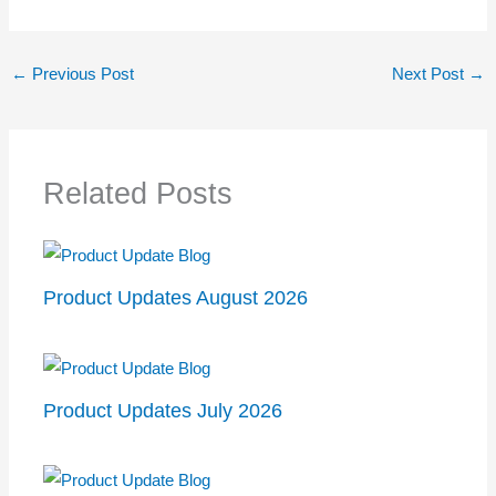
←
Previous Post
Next Post
→
Related Posts
Product Updates August 2026
Product Updates July 2026