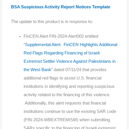
BSA Suspicious Activity Report Notices Template
The update to this product is in response to:
FinCEN Alert FIN-2024-Alert002 entitled
“
Supplemental Alert: FinCEN Highlights Additional
Red Flags Regarding Financing of Israeli
Extremist Settler Violence Against Palestinians in
the West Bank
” dated 07/11/24 that provides
additional red flags to assist U.S. financial
institutions in identifying and reporting suspicious
activity related to the financing of this violence.
Additionally, this alert requests that financial
institutions continue to use the existing SAR code
(FIN-2024-WBEXTREMISM) when submitting
SARs specific to the financing of Israeli extremist