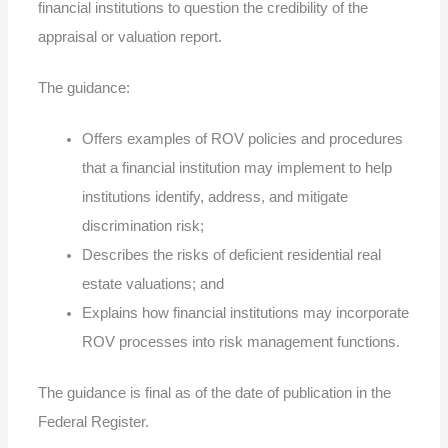
financial institutions to question the credibility of the
appraisal or valuation report.
The guidance:
Offers examples of ROV policies and procedures
that a financial institution may implement to help
institutions identify, address, and mitigate
discrimination risk;
Describes the risks of deficient residential real
estate valuations; and
Explains how financial institutions may incorporate
ROV processes into risk management functions.
The guidance is final as of the date of publication in the
Federal Register.